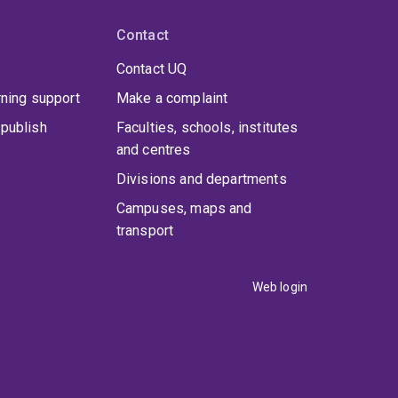
Contact
Contact UQ
rning support
Make a complaint
publish
Faculties, schools, institutes
and centres
Divisions and departments
Campuses, maps and
transport
Web login