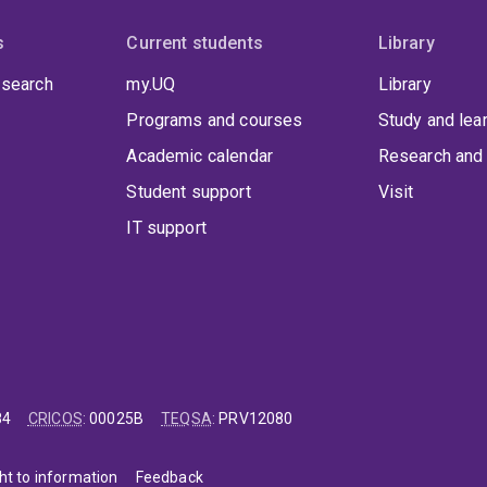
s
Current students
Library
 search
my.UQ
Library
Programs and courses
Study and lea
Academic calendar
Research and 
Student support
Visit
IT support
84
CRICOS
:
00025B
TEQSA
:
PRV12080
ht to information
Feedback