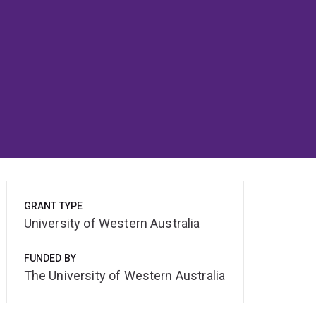
GRANT TYPE
University of Western Australia
FUNDED BY
The University of Western Australia