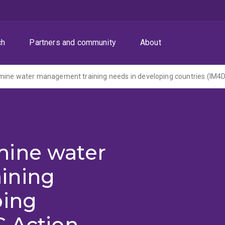
ch
Partners and community
About
mine water
ining
ping
C Action