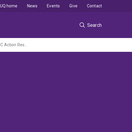
UQ home
News
Events
Give
Contact
Search
Understanding mine water management training needs in developing countries (IM4DC Action Research Activity)