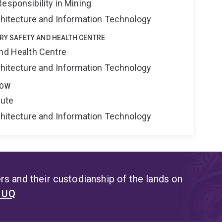
esponsibility in Mining
rchitecture and Information Technology
TRY SAFETY AND HEALTH CENTRE
and Health Centre
rchitecture and Information Technology
LOW
tute
rchitecture and Information Technology
s and their custodianship of the lands on
t UQ