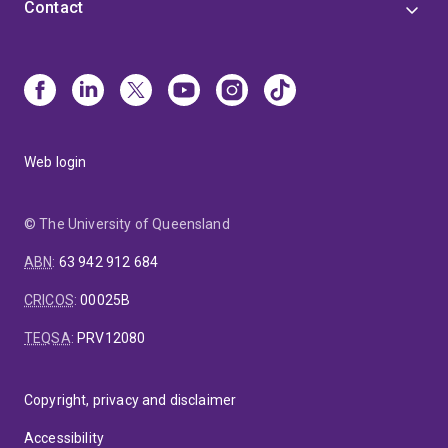
Contact
Web login
© The University of Queensland
ABN
:
63 942 912 684
CRICOS
:
00025B
TEQSA
:
PRV12080
Copyright, privacy and disclaimer
Accessibility