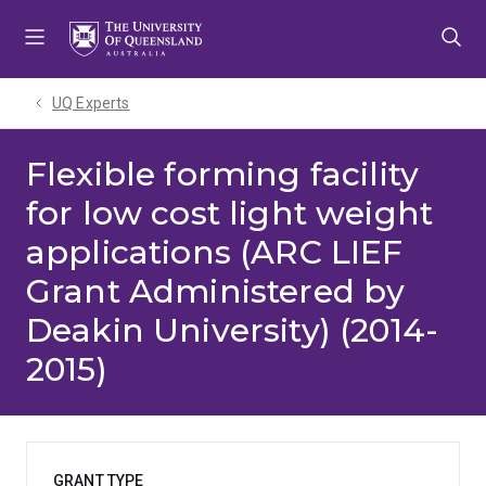
Skip
Skip
Skip
to
to
to
menu
content
footer
UQ Experts
Flexible forming facility
for low cost light weight
applications (ARC LIEF
Grant Administered by
Deakin University) (2014-
2015)
GRANT TYPE