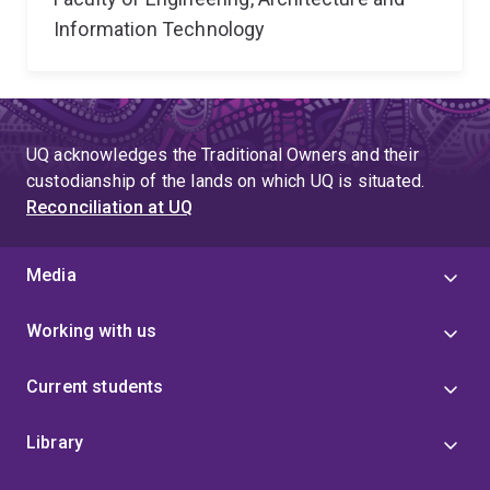
Information Technology
UQ acknowledges the Traditional Owners and their
custodianship of the lands on which UQ is situated.
Reconciliation at UQ
Media
Working with us
Current students
Library