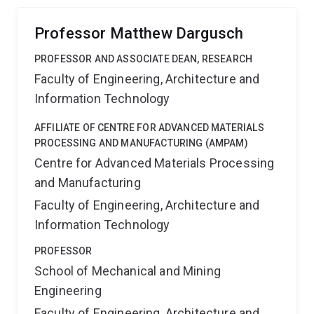
Professor Matthew Dargusch
PROFESSOR AND ASSOCIATE DEAN, RESEARCH
Faculty of Engineering, Architecture and
Information Technology
AFFILIATE OF CENTRE FOR ADVANCED MATERIALS
PROCESSING AND MANUFACTURING (AMPAM)
Centre for Advanced Materials Processing
and Manufacturing
Faculty of Engineering, Architecture and
Information Technology
PROFESSOR
School of Mechanical and Mining
Engineering
Faculty of Engineering, Architecture and