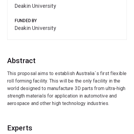
Deakin University
FUNDED BY
Deakin University
Abstract
This proposal aims to establish Australia`s first flexible
roll forming facility. This will be the only facility in the
world designed to manufacture 3D parts from ultra-high
strength materials for application in automotive and
aerospace and other high technology industries.
Experts