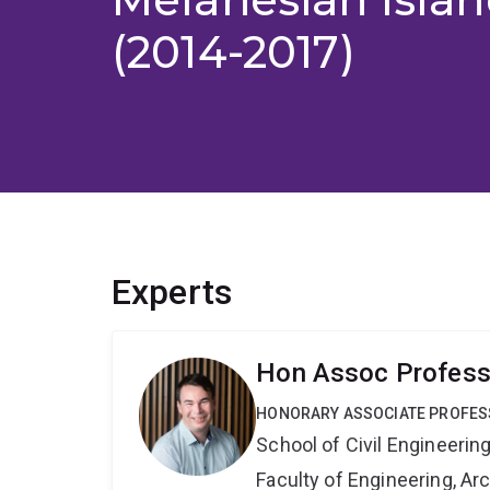
(2014-2017)
Experts
Hon Assoc Profess
HONORARY ASSOCIATE PROFE
School of Civil Engineerin
Faculty of Engineering, A