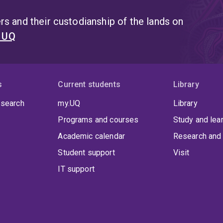
s and their custodianship of the lands on
t UQ
s
Current students
Library
 search
my.UQ
Library
Programs and courses
Study and lea
Academic calendar
Research and 
Student support
Visit
IT support