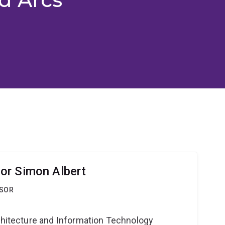
or Simon Albert
SSOR
g
rchitecture and Information Technology