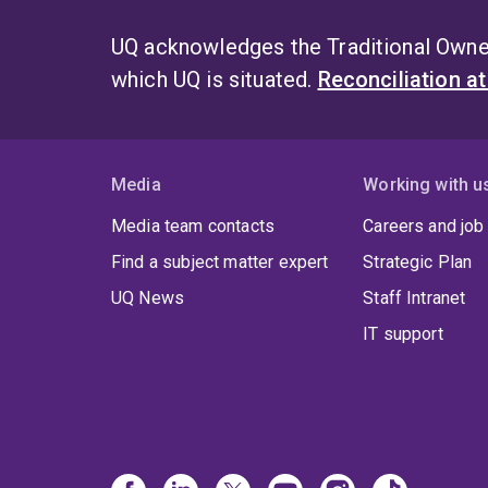
UQ acknowledges the Traditional Owner
which UQ is situated.
Reconciliation a
Media
Working with u
Media team contacts
Careers and job
Find a subject matter expert
Strategic Plan
UQ News
Staff Intranet
IT support