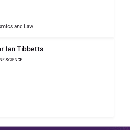
nomics and Law
r Ian Tibbetts
INE SCIENCE
t