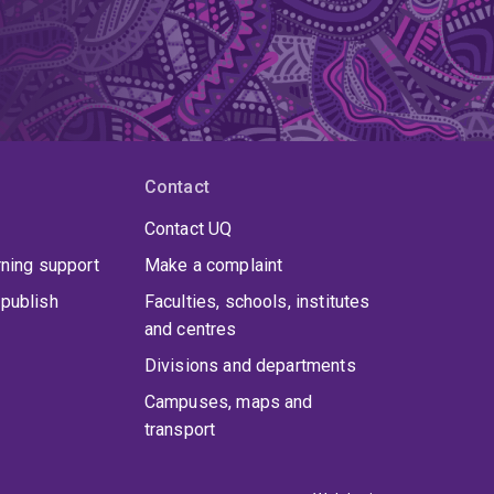
Contact
Contact UQ
rning support
Make a complaint
publish
Faculties, schools, institutes
and centres
Divisions and departments
Campuses, maps and
transport