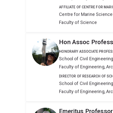
AFFILIATE OF CENTRE FOR MAR
Centre for Marine Science
Faculty of Science
Hon Assoc Professo
HONORARY ASSOCIATE PROFE
School of Civil Engineerin
Faculty of Engineering, A
DIRECTOR OF RESEARCH OF SCH
School of Civil Engineerin
Faculty of Engineering, A
Emeritus Professor 