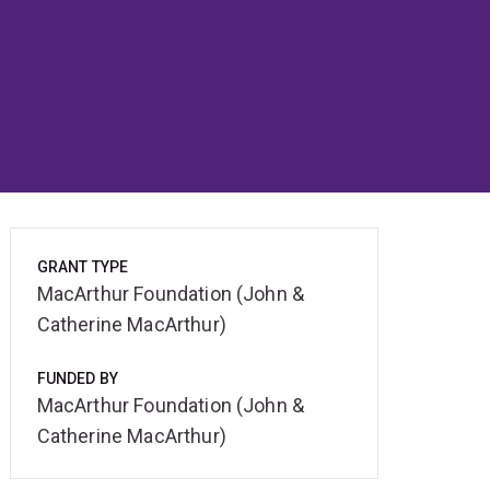
GRANT TYPE
MacArthur Foundation (John &
Catherine MacArthur)
FUNDED BY
MacArthur Foundation (John &
Catherine MacArthur)