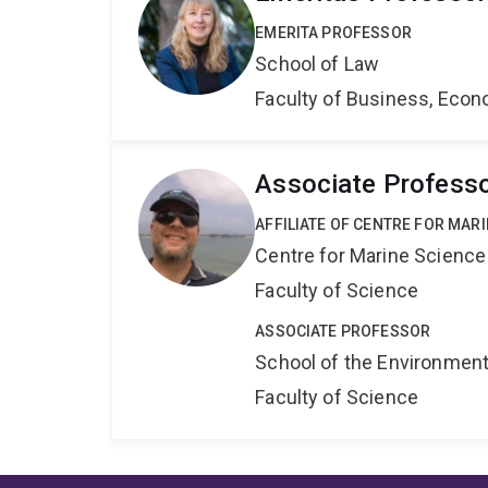
EMERITA PROFESSOR
School of Law
Faculty of Business, Eco
Associate Professo
AFFILIATE OF CENTRE FOR MAR
Centre for Marine Science
Faculty of Science
ASSOCIATE PROFESSOR
School of the Environmen
Faculty of Science