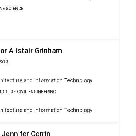
INE SCIENCE
r Alistair Grinham
SSOR
g
rchitecture and Information Technology
OOL OF CIVIL ENGINEERING
g
rchitecture and Information Technology
Jennifer Corrin