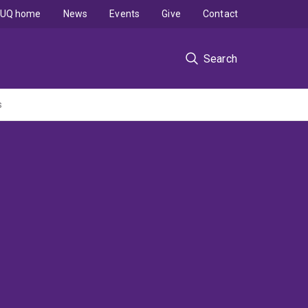
UQ home
News
Events
Give
Contact
Search
s