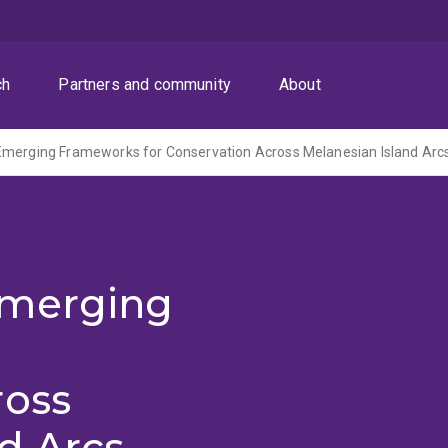
ch
Partners and community
About
Emerging Frameworks for Conservation Across Melanesian Island Arc
Emerging
ross
d Arcs