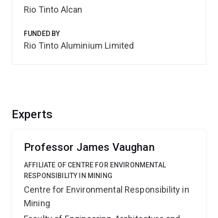
Rio Tinto Alcan
FUNDED BY
Rio Tinto Aluminium Limited
Experts
Professor James Vaughan
AFFILIATE OF CENTRE FOR ENVIRONMENTAL
RESPONSIBILITY IN MINING
Centre for Environmental Responsibility in
Mining