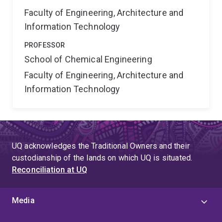
Faculty of Engineering, Architecture and
Information Technology
PROFESSOR
School of Chemical Engineering
Faculty of Engineering, Architecture and
Information Technology
UQ acknowledges the Traditional Owners and their
custodianship of the lands on which UQ is situated.
Reconciliation at UQ
Media