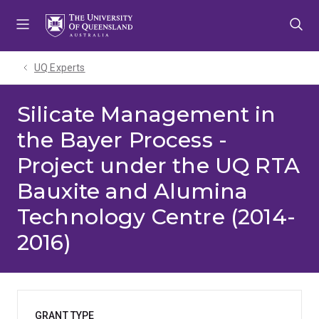
Skip
Skip
Skip
to
to
to
menu
content
footer
UQ Experts
Silicate Management in
the Bayer Process -
Project under the UQ RTA
Bauxite and Alumina
Technology Centre (2014-
2016)
GRANT TYPE