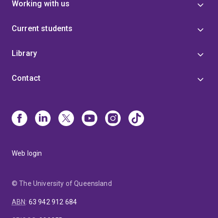
Working with us
Current students
Library
Contact
Web login
© The University of Queensland
ABN
:
63 942 912 684