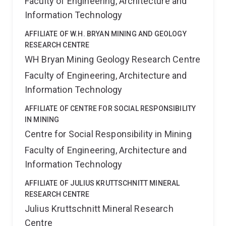
Faculty of Engineering, Architecture and
Information Technology
AFFILIATE OF W.H. BRYAN MINING AND GEOLOGY
RESEARCH CENTRE
WH Bryan Mining Geology Research Centre
Faculty of Engineering, Architecture and
Information Technology
AFFILIATE OF CENTRE FOR SOCIAL RESPONSIBILITY
IN MINING
Centre for Social Responsibility in Mining
Faculty of Engineering, Architecture and
Information Technology
AFFILIATE OF JULIUS KRUTTSCHNITT MINERAL
RESEARCH CENTRE
Julius Kruttschnitt Mineral Research
Centre