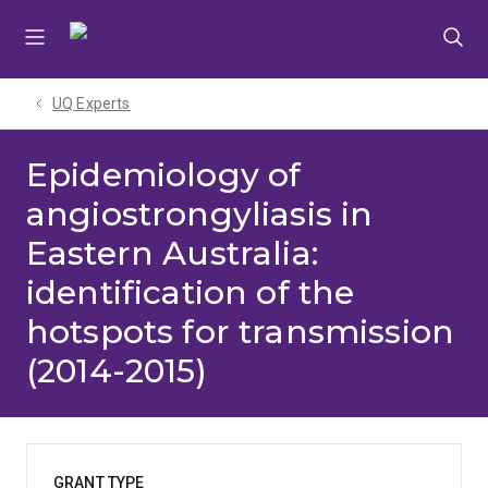
Skip
Skip
Skip
to
to
to
menu
content
footer
UQ Experts
Epidemiology of
angiostrongyliasis in
Eastern Australia:
identification of the
hotspots for transmission
(2014-2015)
GRANT TYPE