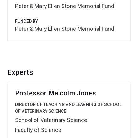
Peter & Mary Ellen Stone Memorial Fund
FUNDED BY
Peter & Mary Ellen Stone Memorial Fund
Experts
Professor Malcolm Jones
DIRECTOR OF TEACHING AND LEARNING OF SCHOOL
OF VETERINARY SCIENCE
School of Veterinary Science
Faculty of Science