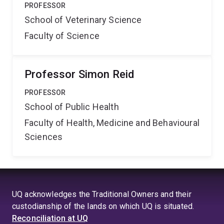
PROFESSOR
School of Veterinary Science
Faculty of Science
Professor Simon Reid
PROFESSOR
School of Public Health
Faculty of Health, Medicine and Behavioural
Sciences
UQ acknowledges the Traditional Owners and their
custodianship of the lands on which UQ is situated.
Reconciliation at UQ