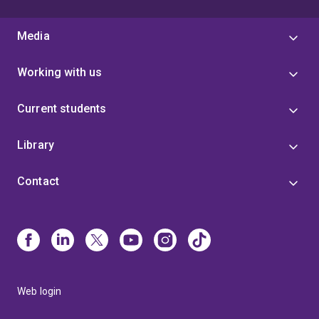
Media
Working with us
Current students
Library
Contact
Web login