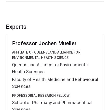
Experts
Professor Jochen Mueller
AFFILIATE OF QUEENSLAND ALLIANCE FOR
ENVIRONMENTAL HEALTH SCIENCE
Queensland Alliance for Environmental
Health Sciences
Faculty of Health, Medicine and Behavioural
Sciences
PROFESSORIAL RESEARCH FELLOW
School of Pharmacy and Pharmaceutical
Sciences