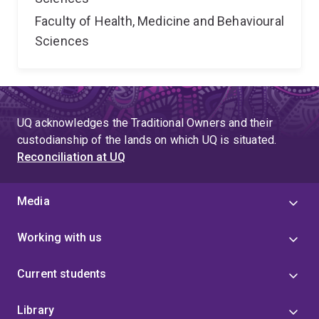
Faculty of Health, Medicine and Behavioural
Sciences
UQ acknowledges the Traditional Owners and their
custodianship of the lands on which UQ is situated.
Reconciliation at UQ
Media
Working with us
Current students
Library