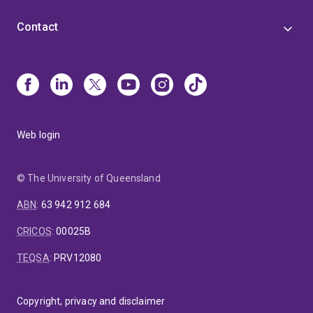
Contact
Web login
© The University of Queensland
ABN
:
63 942 912 684
CRICOS
:
00025B
TEQSA
:
PRV12080
Copyright, privacy and disclaimer