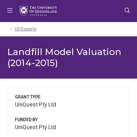
Skip
Skip
Skip
to
to
to
menu
content
footer
UQ Experts
Landfill Model Valuation
(2014-2015)
GRANT TYPE
UniQuest Pty Ltd
FUNDED BY
UniQuest Pty Ltd