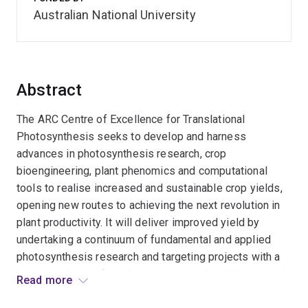
Australian National University
Abstract
The ARC Centre of Excellence for Translational
Photosynthesis seeks to develop and harness
advances in photosynthesis research, crop
bioengineering, plant phenomics and computational
tools to realise increased and sustainable crop yields,
opening new routes to achieving the next revolution in
plant productivity. It will deliver improved yield by
undertaking a continuum of fundamental and applied
photosynthesis research and targeting projects with a
high probability of producing increased yield. Links with
Read more
national and international institutions, consortia and