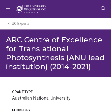
Skip
Skip
Skip
to
to
to
menu
content
footer
UQ Experts
ARC Centre of Excellence
for Translational
Photosynthesis (ANU lead
institution) (2014-2021)
GRANT TYPE
Australian National University
FUNDED BY