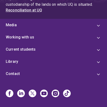
custodianship of the lands on which UQ is situated.
Reconciliation at UQ
Media
Working with us
Current students
Library
Contact