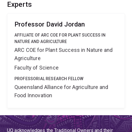
breeding companies will enhance the prospects of
Experts
translating genetic improvements into crops such as
wheat, rice and sorghum for improved yield.
Professor David Jordan
AFFILIATE OF ARC COE FOR PLANT SUCCESS IN
NATURE AND AGRICULTURE
ARC COE for Plant Success in Nature and
Agriculture
Faculty of Science
PROFESSORIAL RESEARCH FELLOW
Queensland Alliance for Agriculture and
Food Innovation
UQ acknowledges the Traditional Owners and their