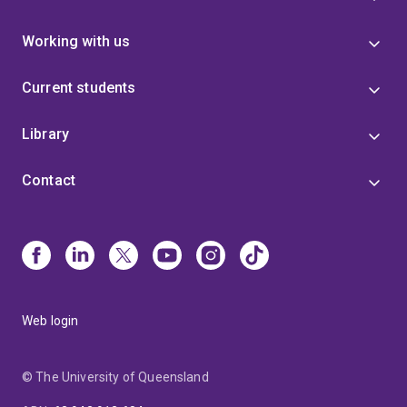
Working with us
Current students
Library
Contact
Web login
© The University of Queensland