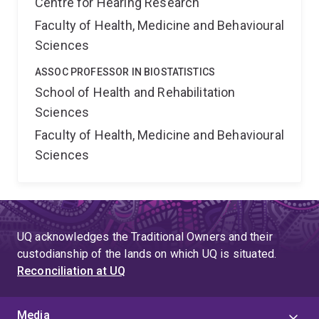
Centre for Hearing Research
Faculty of Health, Medicine and Behavioural
Sciences
ASSOC PROFESSOR IN BIOSTATISTICS
School of Health and Rehabilitation
Sciences
Faculty of Health, Medicine and Behavioural
Sciences
UQ acknowledges the Traditional Owners and their
custodianship of the lands on which UQ is situated.
Reconciliation at UQ
Media