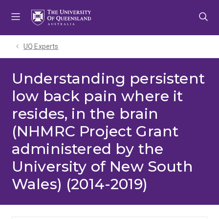
Skip
Skip
Skip
to
to
to
menu
content
footer
UQ Experts
Understanding persistent
low back pain where it
resides, in the brain
(NHMRC Project Grant
administered by the
University of New South
Wales) (2014-2019)