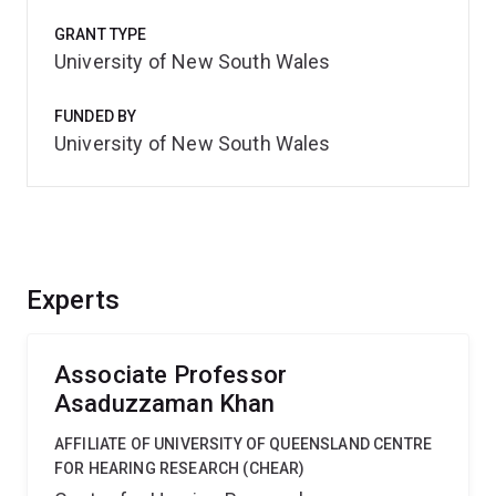
GRANT TYPE
University of New South Wales
FUNDED BY
University of New South Wales
Experts
Associate Professor
Asaduzzaman Khan
AFFILIATE OF UNIVERSITY OF QUEENSLAND CENTRE
FOR HEARING RESEARCH (CHEAR)