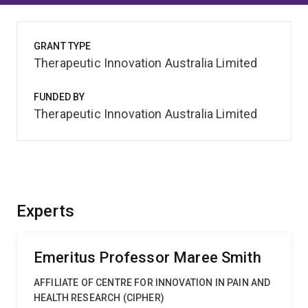
GRANT TYPE
Therapeutic Innovation Australia Limited
FUNDED BY
Therapeutic Innovation Australia Limited
Experts
Emeritus Professor Maree Smith
AFFILIATE OF CENTRE FOR INNOVATION IN PAIN AND
HEALTH RESEARCH (CIPHER)