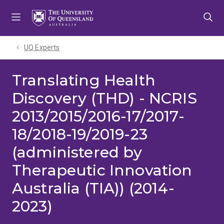
Skip
Skip
Skip
to
to
to
menu
content
footer
UQ Experts
Translating Health
Discovery (THD) - NCRIS
2013/2015/2016-17/2017-
18/2018-19/2019-23
(administered by
Therapeutic Innovation
Australia (TIA)) (2014-
2023)