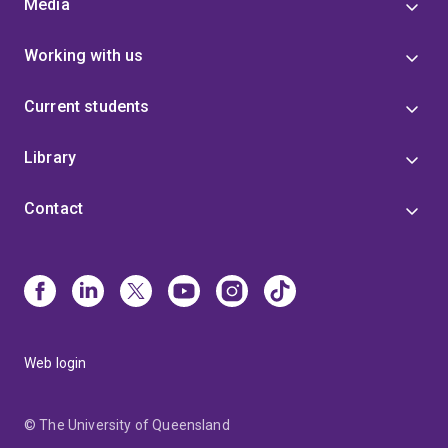
Media
Working with us
Current students
Library
Contact
Web login
© The University of Queensland