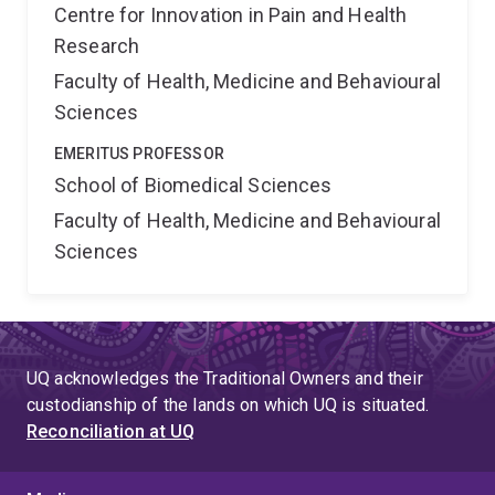
Centre for Innovation in Pain and Health
Research
Faculty of Health, Medicine and Behavioural
Sciences
EMERITUS PROFESSOR
School of Biomedical Sciences
Faculty of Health, Medicine and Behavioural
Sciences
UQ acknowledges the Traditional Owners and their
custodianship of the lands on which UQ is situated.
Reconciliation at UQ