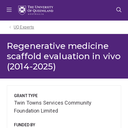
Skip
Skip
Skip
to
to
to
menu
content
footer
UQ Experts
Regenerative medicine
scaffold evaluation in vivo
(2014-2025)
GRANT TYPE
Twin Towns Services Community
Foundation Limited
FUNDED BY