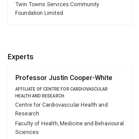
Twin Towns Services Community
Foundation Limited
Experts
Professor Justin Cooper-White
AFFILIATE OF CENTRE FOR CARDIOVASCULAR
HEALTH AND RESEARCH
Centre for Cardiovascular Health and
Research
Faculty of Health, Medicine and Behavioural
Sciences