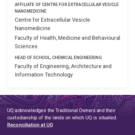
AFFILIATE OF CENTRE FOR EXTRACELLULAR VESICLE
NANOMEDICINE
Centre for Extracellular Vesicle
Nanomedicine
Faculty of Health, Medicine and Behavioural
Sciences
HEAD OF SCHOOL, CHEMICAL ENGINEERING
Faculty of Engineering, Architecture and
Information Technology
UQ acknowledges the Traditional Owners and their
custodianship of the lands on which UQ is situated.
Reconciliation at UQ