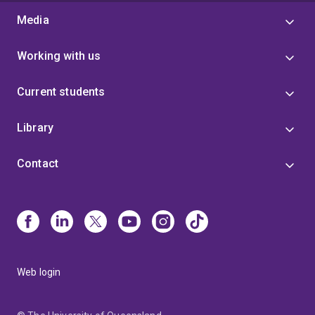
Media
Working with us
Current students
Library
Contact
Web login