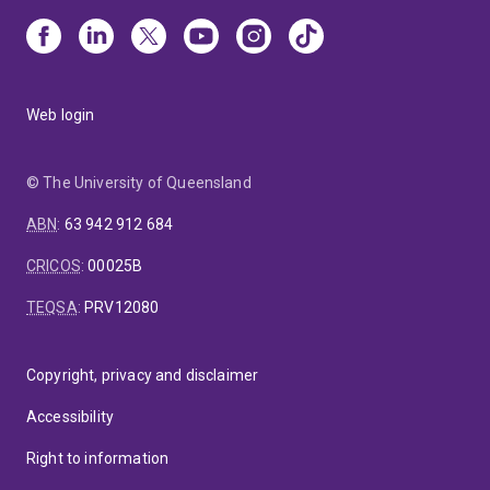
Web login
© The University of Queensland
ABN
:
63 942 912 684
CRICOS
:
00025B
TEQSA
:
PRV12080
Copyright, privacy and disclaimer
Accessibility
Right to information