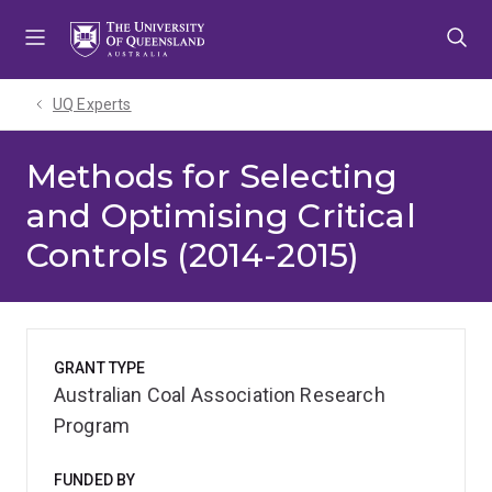
Skip
Skip
Skip
to
to
to
menu
content
footer
UQ Experts
Methods for Selecting
and Optimising Critical
Controls (2014-2015)
GRANT TYPE
Australian Coal Association Research
Program
FUNDED BY