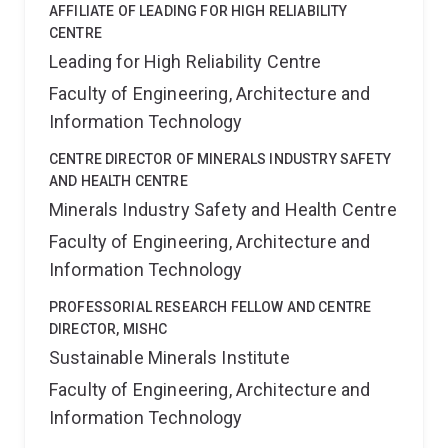
AFFILIATE OF LEADING FOR HIGH RELIABILITY
CENTRE
Leading for High Reliability Centre
Faculty of Engineering, Architecture and
Information Technology
CENTRE DIRECTOR OF MINERALS INDUSTRY SAFETY
AND HEALTH CENTRE
Minerals Industry Safety and Health Centre
Faculty of Engineering, Architecture and
Information Technology
PROFESSORIAL RESEARCH FELLOW AND CENTRE
DIRECTOR, MISHC
Sustainable Minerals Institute
Faculty of Engineering, Architecture and
Information Technology