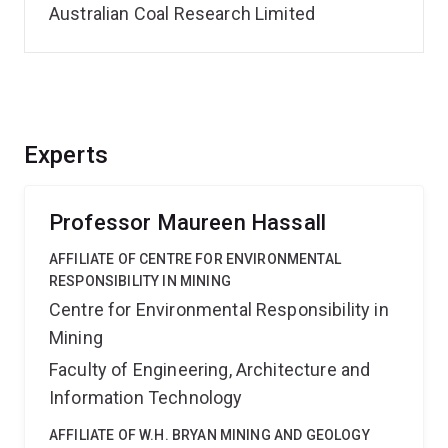
Australian Coal Research Limited
Experts
Professor Maureen Hassall
AFFILIATE OF CENTRE FOR ENVIRONMENTAL
RESPONSIBILITY IN MINING
Centre for Environmental Responsibility in
Mining
Faculty of Engineering, Architecture and
Information Technology
AFFILIATE OF W.H. BRYAN MINING AND GEOLOGY