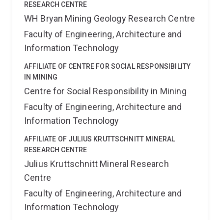
RESEARCH CENTRE
WH Bryan Mining Geology Research Centre
Faculty of Engineering, Architecture and
Information Technology
AFFILIATE OF CENTRE FOR SOCIAL RESPONSIBILITY
IN MINING
Centre for Social Responsibility in Mining
Faculty of Engineering, Architecture and
Information Technology
AFFILIATE OF JULIUS KRUTTSCHNITT MINERAL
RESEARCH CENTRE
Julius Kruttschnitt Mineral Research
Centre
Faculty of Engineering, Architecture and
Information Technology