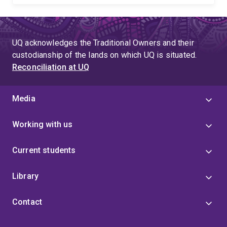
UQ acknowledges the Traditional Owners and their
custodianship of the lands on which UQ is situated.
Reconciliation at UQ
Media
Working with us
Current students
Library
Contact