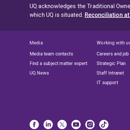
UQ acknowledges the Traditional Owner
which UQ is situated.
Reconciliation a
Media
Working with u
Media team contacts
Careers and job
Find a subject matter expert
Strategic Plan
UQ News
Staff Intranet
IT support