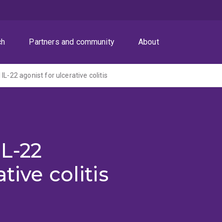
ch
Partners and community
About
IL-22 agonist for ulcerative colitis
IL-22
tive colitis