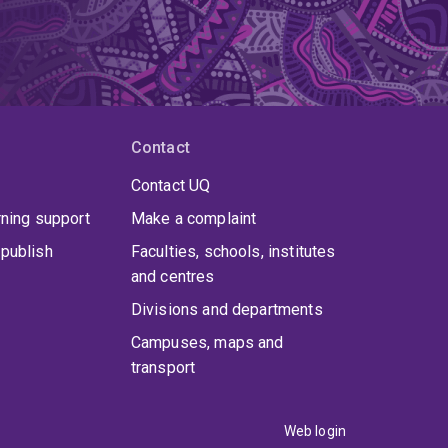
Contact
Contact UQ
rning support
Make a complaint
publish
Faculties, schools, institutes
and centres
Divisions and departments
Campuses, maps and
transport
Web login