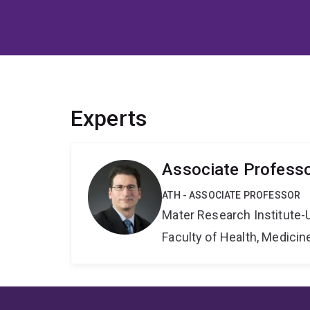
Experts
Associate Profess
ATH - ASSOCIATE PROFESSOR
Mater Research Institute-
Faculty of Health, Medici