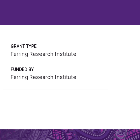
GRANT TYPE
Ferring Research Institute
FUNDED BY
Ferring Research Institute