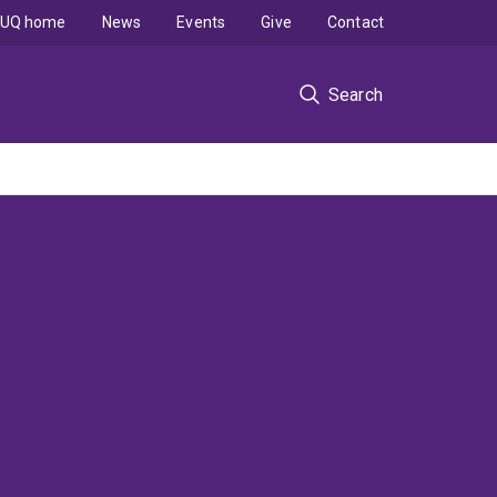
UQ home
News
Events
Give
Contact
Search