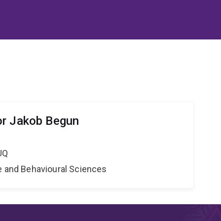
or Jakob Begun
UQ
ne and Behavioural Sciences