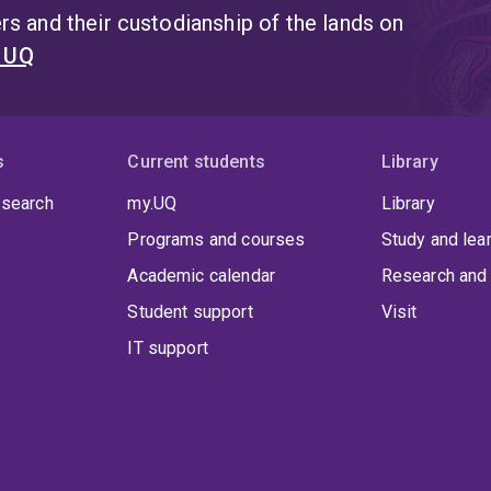
s and their custodianship of the lands on
t UQ
s
Current students
Library
 search
my.UQ
Library
Programs and courses
Study and lea
Academic calendar
Research and 
Student support
Visit
IT support