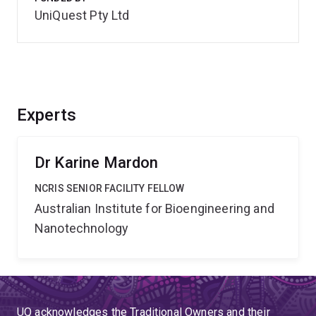
UniQuest Pty Ltd
Experts
Dr Karine Mardon
NCRIS SENIOR FACILITY FELLOW
Australian Institute for Bioengineering and
Nanotechnology
UQ acknowledges the Traditional Owners and their