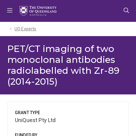
Skip
Skip
Skip
to
to
to
menu
content
footer
UQ Experts
PET/CT imaging of two
monoclonal antibodies
radiolabelled with Zr-89
(2014-2015)
GRANT TYPE
UniQuest Pty Ltd
FUNDED BY