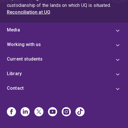
custodianship of the lands on which UQ is situated.
Reconciliation at UQ
Media
Working with us
Current students
Library
Contact