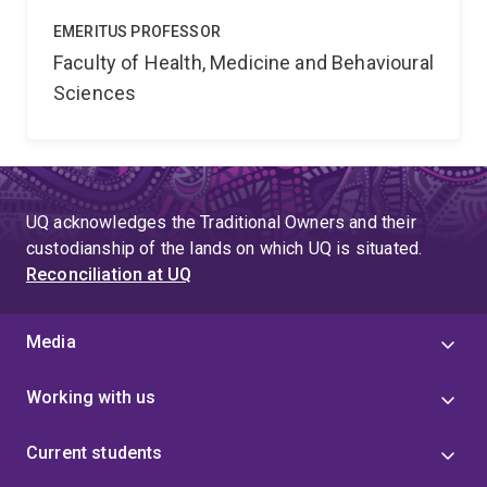
EMERITUS PROFESSOR
Faculty of Health, Medicine and Behavioural
Sciences
UQ acknowledges the Traditional Owners and their
custodianship of the lands on which UQ is situated.
Reconciliation at UQ
Media
Working with us
Current students