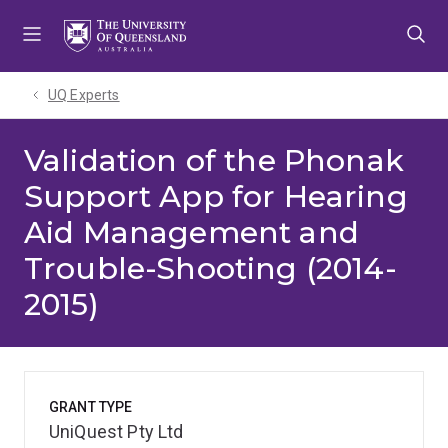
Skip
Skip
Skip
to
to
to
menu
content
footer
UQ Experts
Validation of the Phonak
Support App for Hearing
Aid Management and
Trouble-Shooting (2014-
2015)
GRANT TYPE
UniQuest Pty Ltd