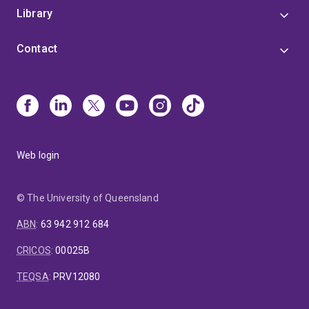
Library
Contact
Web login
© The University of Queensland
ABN
:
63 942 912 684
CRICOS
:
00025B
TEQSA
:
PRV12080