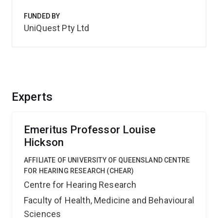
FUNDED BY
UniQuest Pty Ltd
Experts
Emeritus Professor Louise
Hickson
AFFILIATE OF UNIVERSITY OF QUEENSLAND CENTRE
FOR HEARING RESEARCH (CHEAR)
Centre for Hearing Research
Faculty of Health, Medicine and Behavioural
Sciences