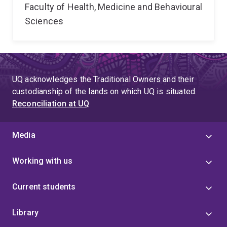
Faculty of Health, Medicine and Behavioural
Sciences
UQ acknowledges the Traditional Owners and their
custodianship of the lands on which UQ is situated.
Reconciliation at UQ
Media
Working with us
Current students
Library