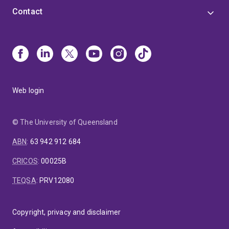
Contact
Web login
© The University of Queensland
ABN
:
63 942 912 684
CRICOS
:
00025B
TEQSA
:
PRV12080
Copyright, privacy and disclaimer