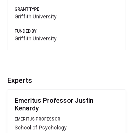
GRANT TYPE
Griffith University
FUNDED BY
Griffith University
Experts
Emeritus Professor Justin
Kenardy
EMERITUS PROFESSOR
School of Psychology