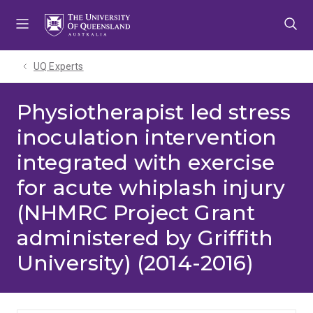
Skip
Skip
Skip
to
to
to
menu
content
footer
UQ Experts
Physiotherapist led stress
inoculation intervention
integrated with exercise
for acute whiplash injury
(NHMRC Project Grant
administered by Griffith
University) (2014-2016)