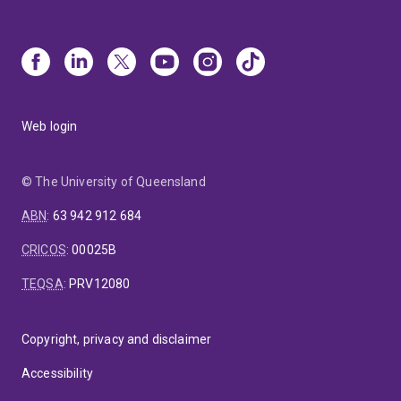
Web login
© The University of Queensland
ABN
:
63 942 912 684
CRICOS
:
00025B
TEQSA
:
PRV12080
Copyright, privacy and disclaimer
Accessibility