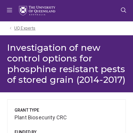
Skip
Skip
Skip
to
to
to
menu
content
footer
UQ Experts
Investigation of new
control options for
phosphine resistant pests
of stored grain (2014-2017)
GRANT TYPE
Plant Biosecurity CRC
FUNDED BY