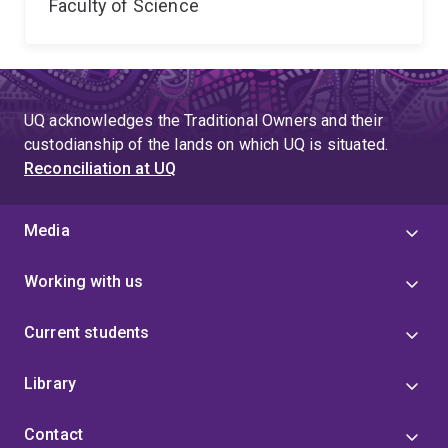
Faculty of Science
UQ acknowledges the Traditional Owners and their
custodianship of the lands on which UQ is situated.
Reconciliation at UQ
Media
Working with us
Current students
Library
Contact