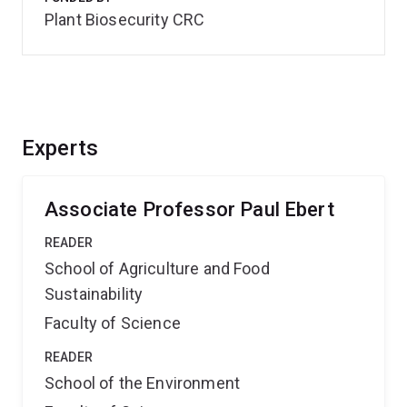
Plant Biosecurity CRC
Experts
Associate Professor Paul Ebert
READER
School of Agriculture and Food
Sustainability
Faculty of Science
READER
School of the Environment