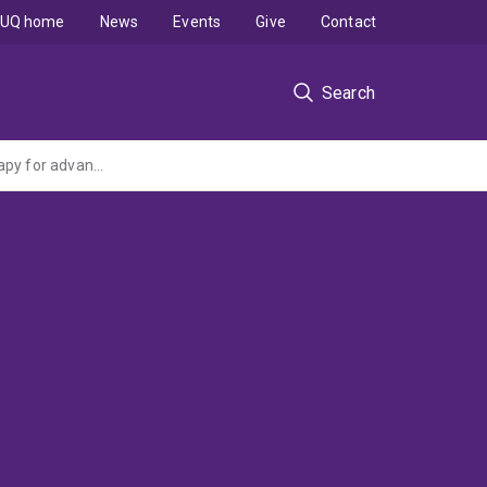
UQ home
News
Events
Give
Contact
Search
NITRO Trial: A randomised phase III trial of adding nitroglycerin to first line chemotherapy for advanced non-small cell lung cancer (NHMRC Project Grant administered by the University of Sydney)