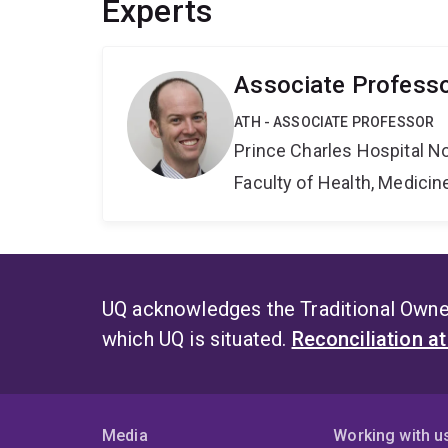
Experts
Associate Professo
ATH - ASSOCIATE PROFESSOR
Prince Charles Hospital No
Faculty of Health, Medici
UQ acknowledges the Traditional Owner
which UQ is situated.
Reconciliation a
Media
Working with u