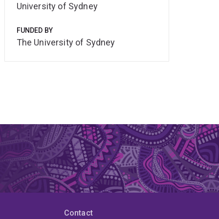
University of Sydney
FUNDED BY
The University of Sydney
Contact