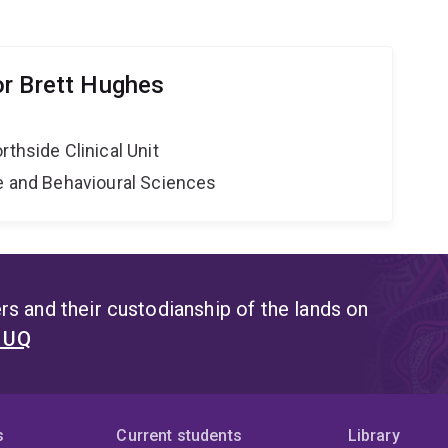
r Brett Hughes
rthside Clinical Unit
ne and Behavioural Sciences
s and their custodianship of the lands on
t UQ
s
Current students
Library