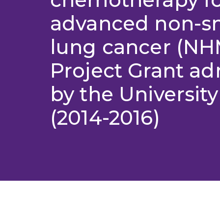
advanced non-sm
lung cancer (N
Project Grant ad
by the University
(2014-2016)