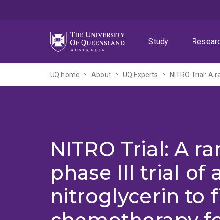
Skip
Skip
Skip
to
to
to
menu
content
footer
Study
Resear
UQ home
About
UQ Experts
NITRO Trial: A 
phase III trial of
nitroglycerin to f
chemotherapy f