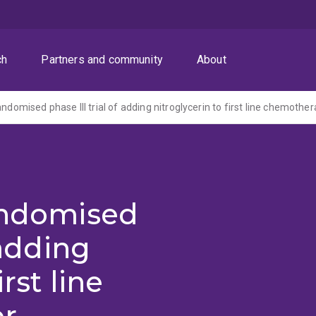
ch
Partners and community
About
randomised
 adding
irst line
or