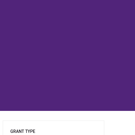
GRANT TYPE