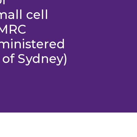
all cell
HMRC
ministered
 of Sydney)