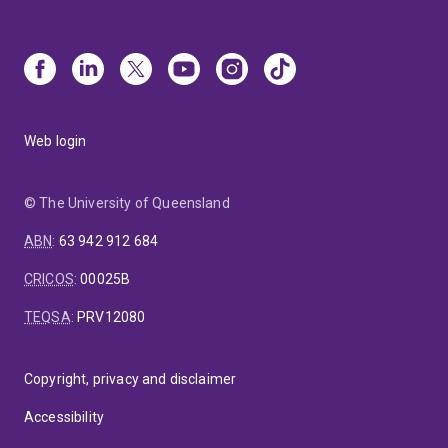
Web login
© The University of Queensland
ABN
:
63 942 912 684
CRICOS
:
00025B
TEQSA
:
PRV12080
Copyright, privacy and disclaimer
Accessibility