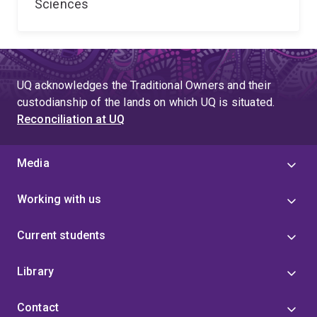
Sciences
UQ acknowledges the Traditional Owners and their
custodianship of the lands on which UQ is situated.
Reconciliation at UQ
Media
Working with us
Current students
Library
Contact