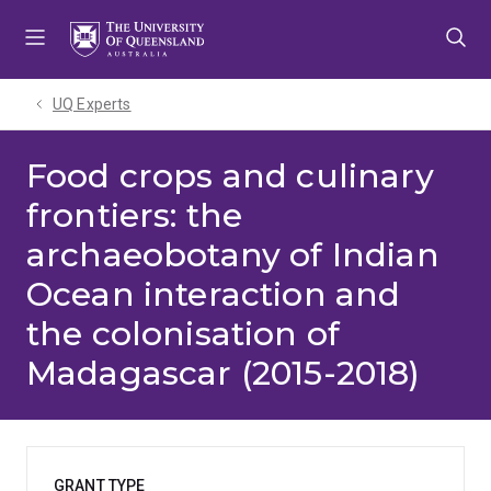
Skip
Skip
Skip
to
to
to
menu
content
footer
UQ Experts
Food crops and culinary
frontiers: the
archaeobotany of Indian
Ocean interaction and
the colonisation of
Madagascar (2015-2018)
GRANT TYPE