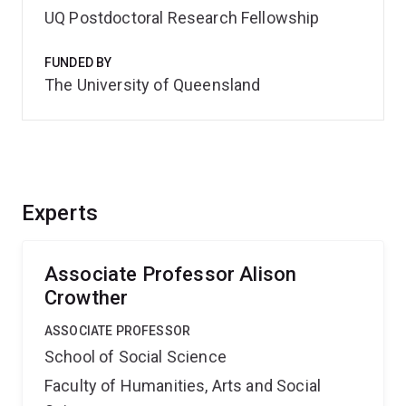
UQ Postdoctoral Research Fellowship
FUNDED BY
The University of Queensland
Experts
Associate Professor Alison
Crowther
ASSOCIATE PROFESSOR
School of Social Science
Faculty of Humanities, Arts and Social