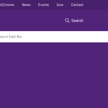
UQ home
News
Events
Give
Contact
Search
Using isotopic geochemistry to trace weathering and sediment source-to-sink processes in East Asian continent and marginal seas.