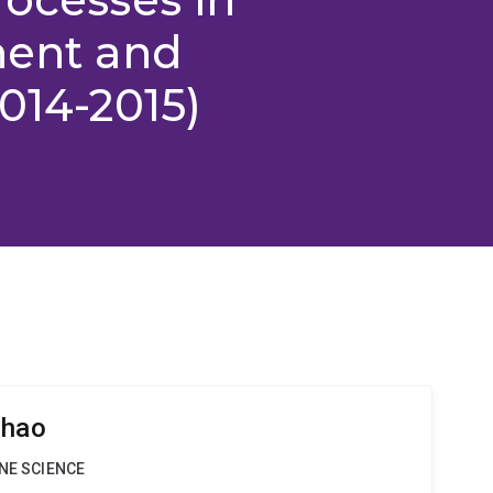
nent and
014-2015)
Zhao
INE SCIENCE