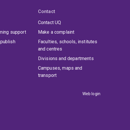
Contact
Contact UQ
rning support
Make a complaint
publish
Faculties, schools, institutes
and centres
Divisions and departments
Campuses, maps and
transport
Web login