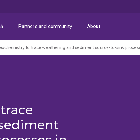
ch
Partners and community
About
trace
 sediment
rocesses in