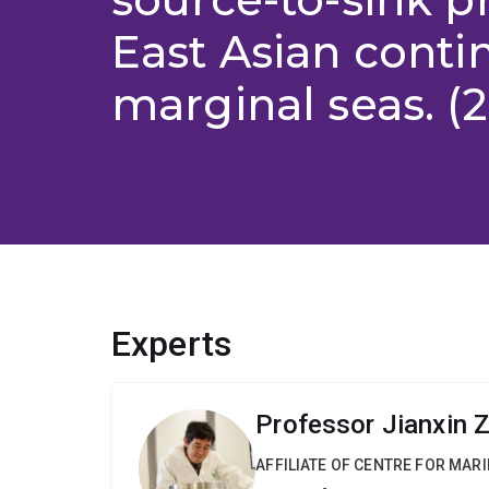
East Asian conti
marginal seas. (2
Experts
Professor Jianxin 
AFFILIATE OF CENTRE FOR MAR