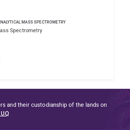
OANALYTICAL MASS SPECTROMETRY
 Mass Spectrometry
t
s and their custodianship of the lands on
t UQ