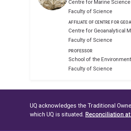
Centre for Marine Science
Faculty of Science
AFFILIATE OF CENTRE FOR GE
Centre for Geoanalytical
Faculty of Science
PROFESSOR
School of the Environmen
Faculty of Science
UQ acknowledges the Traditional Owner
which UQ is situated.
Reconciliation a