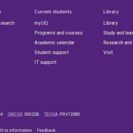
s
Current students
Library
 search
my.UQ
Library
Programs and courses
Study and lea
Academic calendar
Research and 
Student support
Visit
IT support
84
CRICOS
:
00025B
TEQSA
:
PRV12080
ht to information
Feedback