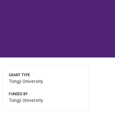
GRANT TYPE
Tongji University
FUNDED BY
Tongji University