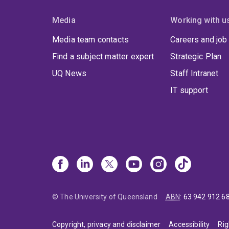
Media
Working with u
Media team contacts
Careers and job
Find a subject matter expert
Strategic Plan
UQ News
Staff Intranet
IT support
© The University of Queensland
ABN
:
63 942 912 6
Copyright, privacy and disclaimer
Accessibility
Rig