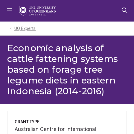
Skip
Skip
Skip
to
to
to
menu
content
footer
UQ Experts
Economic analysis of
cattle fattening systems
based on forage tree
legume diets in eastern
Indonesia (2014-2016)
GRANT TYPE
Australian Centre for International