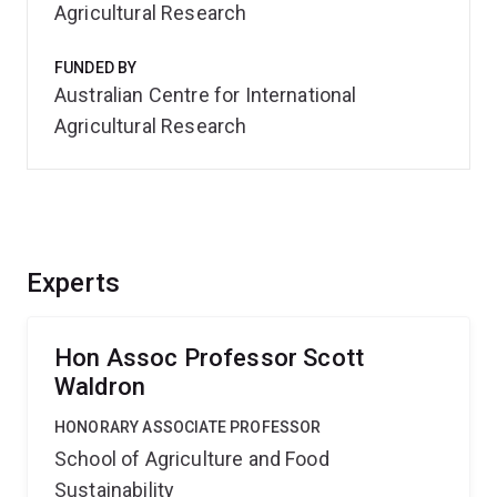
Agricultural Research
FUNDED BY
Australian Centre for International
Agricultural Research
Experts
Hon Assoc Professor Scott
Waldron
HONORARY ASSOCIATE PROFESSOR
School of Agriculture and Food
Sustainability