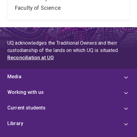
Faculty of Science
UQ acknowledges the Traditional Owners and their
custodianship of the lands on which UQ is situated.
Reconciliation at UQ
Media
Working with us
Current students
Library