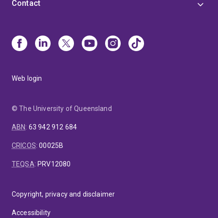
Contact
Web login
© The University of Queensland
ABN
:
63 942 912 684
CRICOS
:
00025B
TEQSA
:
PRV12080
Copyright, privacy and disclaimer
Accessibility