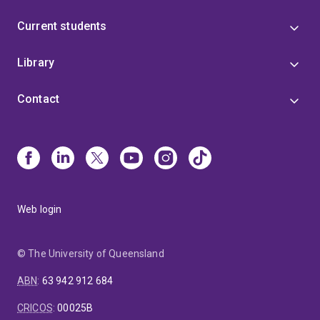
Current students
Library
Contact
Web login
© The University of Queensland
ABN
:
63 942 912 684
CRICOS
:
00025B