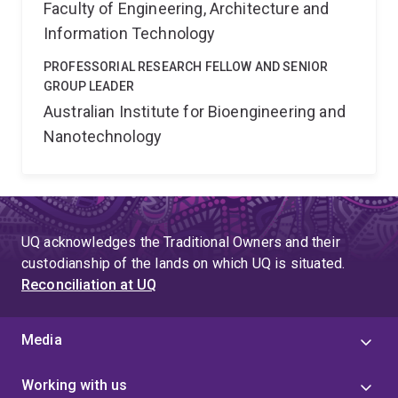
Faculty of Engineering, Architecture and
Information Technology
PROFESSORIAL RESEARCH FELLOW AND SENIOR
GROUP LEADER
Australian Institute for Bioengineering and
Nanotechnology
UQ acknowledges the Traditional Owners and their
custodianship of the lands on which UQ is situated.
Reconciliation at UQ
Media
Working with us