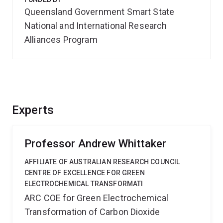
Queensland Government Smart State
National and International Research
Alliances Program
Experts
Professor Andrew Whittaker
AFFILIATE OF AUSTRALIAN RESEARCH COUNCIL
CENTRE OF EXCELLENCE FOR GREEN
ELECTROCHEMICAL TRANSFORMATI
ARC COE for Green Electrochemical
Transformation of Carbon Dioxide