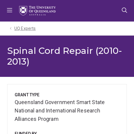
Skip
Skip
Skip
to
to
to
menu
content
footer
UQ Experts
Spinal Cord Repair (2010-
2013)
GRANT TYPE
Queensland Government Smart State
National and International Research
Alliances Program
FUNDED BY