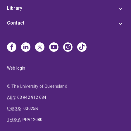
Library
Contact
Web login
© The University of Queensland
ABN
:
63 942 912 684
CRICOS
:
00025B
TEQSA
:
PRV12080