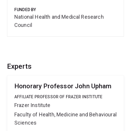
FUNDED BY
National Health and Medical Research
Council
Experts
Honorary Professor John Upham
AFFILIATE PROFESSOR OF FRAZER INSTITUTE
Frazer Institute
Faculty of Health, Medicine and Behavioural
Sciences