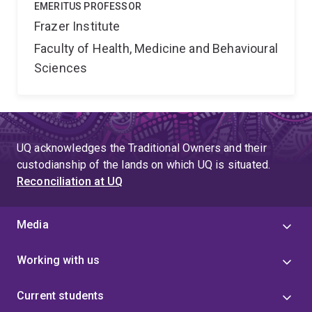
EMERITUS PROFESSOR
Frazer Institute
Faculty of Health, Medicine and Behavioural
Sciences
UQ acknowledges the Traditional Owners and their
custodianship of the lands on which UQ is situated.
Reconciliation at UQ
Media
Working with us
Current students