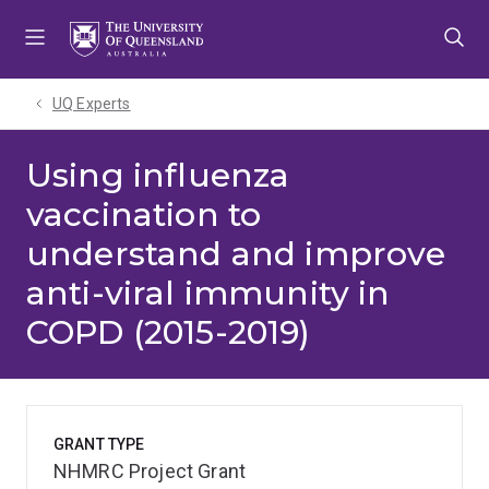
Skip
Skip
Skip
to
to
to
menu
content
footer
UQ Experts
Using influenza
vaccination to
understand and improve
anti-viral immunity in
COPD (2015-2019)
GRANT TYPE
NHMRC Project Grant