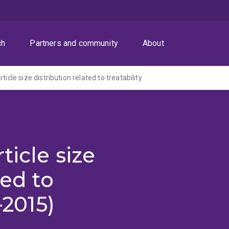
ch
Partners and community
About
ticle size distribution related to treatability
ticle size
ted to
-2015)