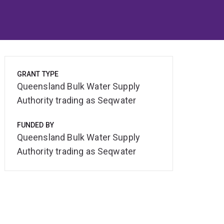
GRANT TYPE
Queensland Bulk Water Supply
Authority trading as Seqwater
FUNDED BY
Queensland Bulk Water Supply
Authority trading as Seqwater