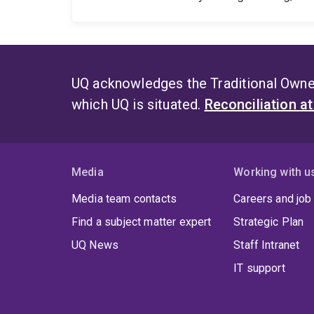
UQ acknowledges the Traditional Owner
which UQ is situated.
Reconciliation a
Media
Working with u
Media team contacts
Careers and job
Find a subject matter expert
Strategic Plan
UQ News
Staff Intranet
IT support