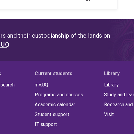
s and their custodianship of the lands on
t UQ
s
Current students
Library
 search
my.UQ
Library
Programs and courses
Study and lea
Academic calendar
Research and 
Student support
Visit
IT support