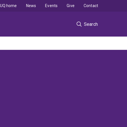
UQ home
News
Events
Give
Contact
Search