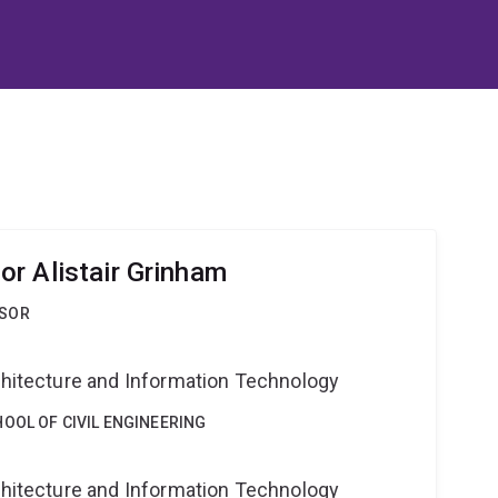
r Alistair Grinham
SSOR
g
rchitecture and Information Technology
OOL OF CIVIL ENGINEERING
g
rchitecture and Information Technology