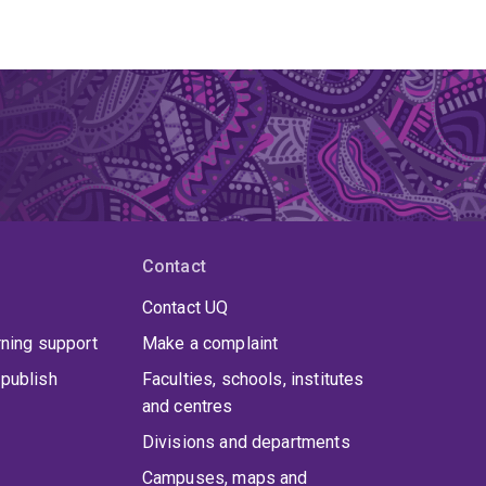
Contact
Contact UQ
rning support
Make a complaint
publish
Faculties, schools, institutes
and centres
Divisions and departments
Campuses, maps and