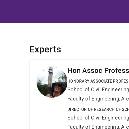
Experts
Hon Assoc Professo
HONORARY ASSOCIATE PROFE
School of Civil Engineerin
Faculty of Engineering, A
DIRECTOR OF RESEARCH OF SCH
School of Civil Engineerin
Faculty of Engineering, A