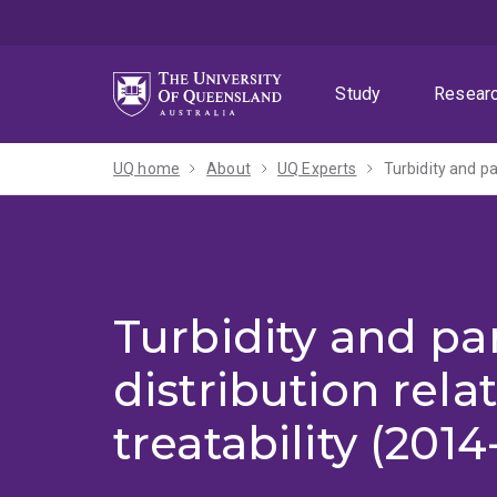
Skip
Skip
Skip
to
to
to
menu
content
footer
Study
Resear
UQ home
About
UQ Experts
Turbidity and par
Turbidity and par
distribution rela
treatability (2014