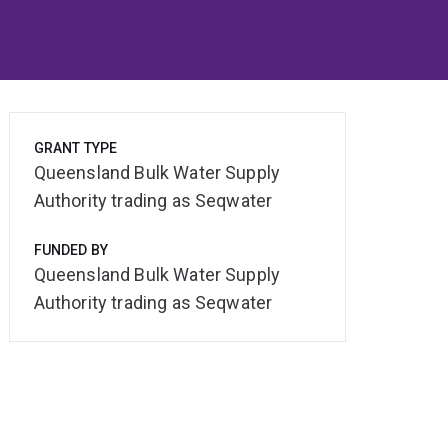
GRANT TYPE
Queensland Bulk Water Supply
Authority trading as Seqwater
FUNDED BY
Queensland Bulk Water Supply
Authority trading as Seqwater