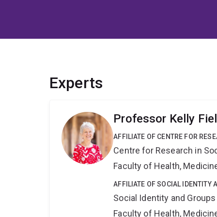
Experts
Professor Kelly Fie
AFFILIATE OF CENTRE FOR RES
Centre for Research in So
Faculty of Health, Medici
AFFILIATE OF SOCIAL IDENTIT
Social Identity and Group
Faculty of Health, Medici