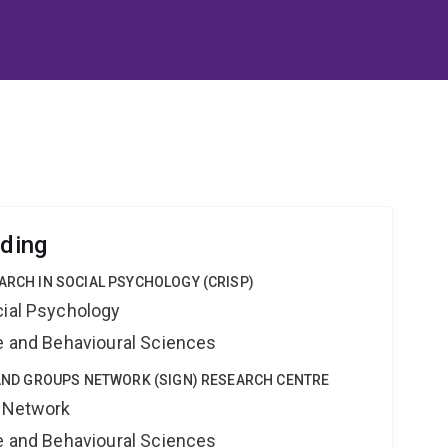
lding
EARCH IN SOCIAL PSYCHOLOGY (CRISP)
cial Psychology
ne and Behavioural Sciences
Y AND GROUPS NETWORK (SIGN) RESEARCH CENTRE
s Network
ne and Behavioural Sciences