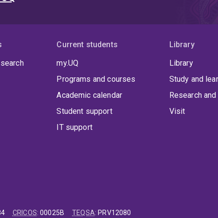
s
Current students
Library
 search
my.UQ
Library
Programs and courses
Study and lea
Academic calendar
Research and 
Student support
Visit
IT support
84
CRICOS
:
00025B
TEQSA
:
PRV12080