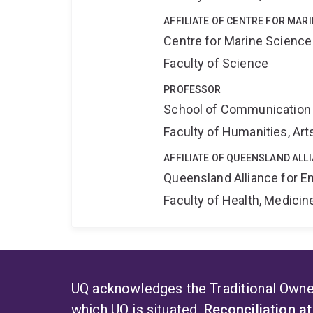
AFFILIATE OF CENTRE FOR MAR
Centre for Marine Science
Faculty of Science
PROFESSOR
School of Communication 
Faculty of Humanities, Art
AFFILIATE OF QUEENSLAND ALL
Queensland Alliance for E
Faculty of Health, Medici
UQ acknowledges the Traditional Owner
which UQ is situated.
Reconciliation a