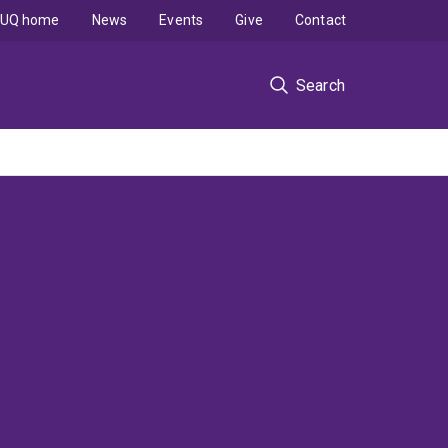
UQ home
News
Events
Give
Contact
Search