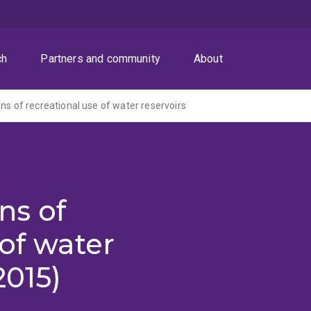
ch
Partners and community
About
ns of recreational use of water reservoirs
ns of
 of water
2015)