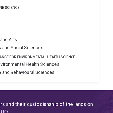
INE SCIENCE
and Arts
s and Social Sciences
IANCE FOR ENVIRONMENTAL HEALTH SCIENCE
nvironmental Health Sciences
ne and Behavioural Sciences
s and their custodianship of the lands on
t UQ