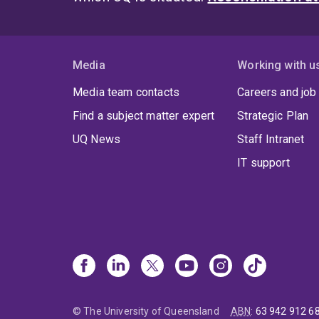
Media
Working with u
Media team contacts
Careers and job
Find a subject matter expert
Strategic Plan
UQ News
Staff Intranet
IT support
© The University of Queensland
ABN
:
63 942 912 6