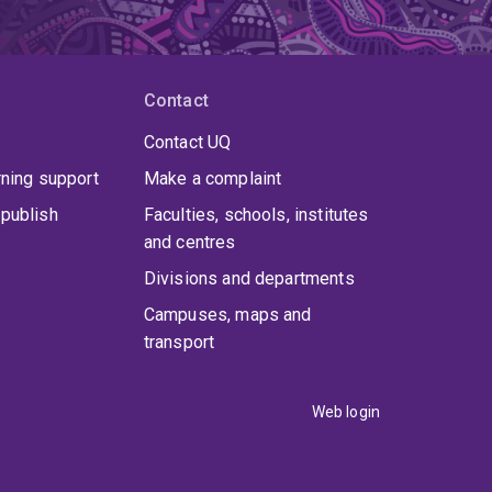
Contact
Contact UQ
rning support
Make a complaint
publish
Faculties, schools, institutes
and centres
Divisions and departments
Campuses, maps and
transport
Web login