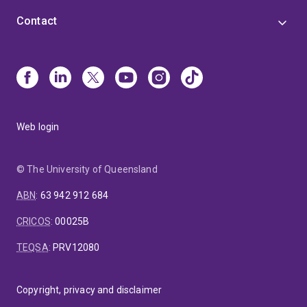
Contact
Web login
© The University of Queensland
ABN
:
63 942 912 684
CRICOS
:
00025B
TEQSA
:
PRV12080
Copyright, privacy and disclaimer