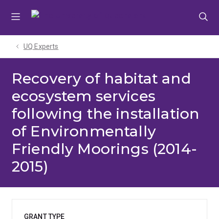
Skip
Skip
Skip
to
to
to
menu
content
footer
UQ Experts
Recovery of habitat and
ecosystem services
following the installation
of Environmentally
Friendly Moorings (2014-
2015)
GRANT TYPE