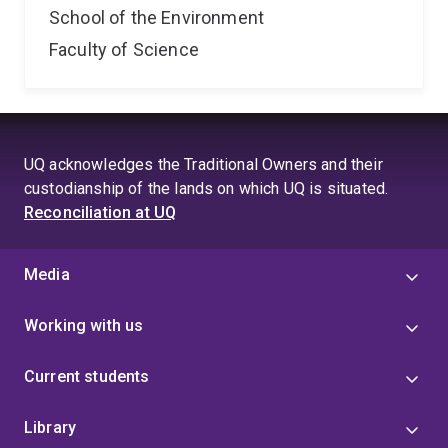
School of the Environment
Faculty of Science
UQ acknowledges the Traditional Owners and their
custodianship of the lands on which UQ is situated.
Reconciliation at UQ
Media
Working with us
Current students
Library