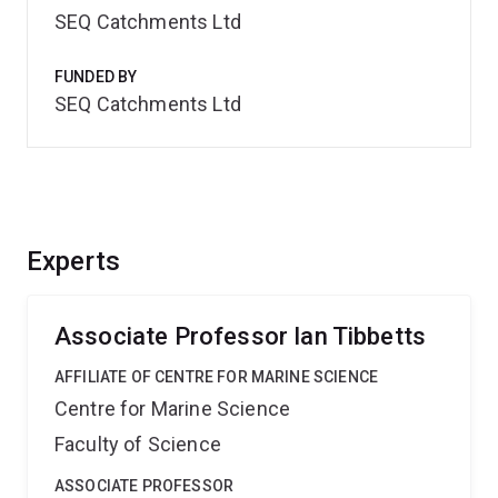
SEQ Catchments Ltd
FUNDED BY
SEQ Catchments Ltd
Experts
Associate Professor Ian Tibbetts
AFFILIATE OF CENTRE FOR MARINE SCIENCE
Centre for Marine Science
Faculty of Science
ASSOCIATE PROFESSOR