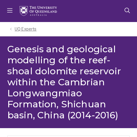
Skip
Skip
Skip
to
to
to
menu
content
footer
UQ Experts
Genesis and geological
modelling of the reef-
shoal dolomite reservoir
within the Cambrian
Longwangmiao
Formation, Shichuan
basin, China (2014-2016)