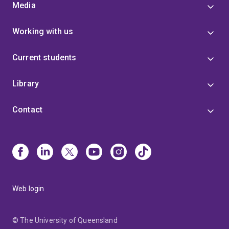
Media
Working with us
Current students
Library
Contact
Web login
© The University of Queensland