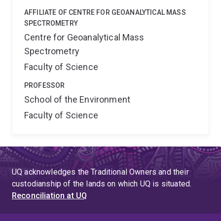
AFFILIATE OF CENTRE FOR GEOANALYTICAL MASS
SPECTROMETRY
Centre for Geoanalytical Mass
Spectrometry
Faculty of Science
PROFESSOR
School of the Environment
Faculty of Science
UQ acknowledges the Traditional Owners and their
custodianship of the lands on which UQ is situated.
Reconciliation at UQ