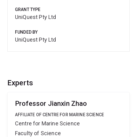
GRANT TYPE
UniQuest Pty Ltd
FUNDED BY
UniQuest Pty Ltd
Experts
Professor Jianxin Zhao
AFFILIATE OF CENTRE FOR MARINE SCIENCE
Centre for Marine Science
Faculty of Science