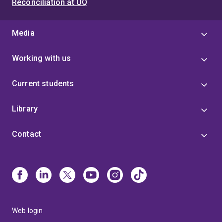
Reconciliation at UQ
Media
Working with us
Current students
Library
Contact
Web login