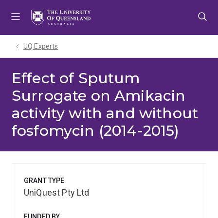
Skip
Skip
Skip
to
to
to
menu
content
footer
UQ Experts
Effect of Sputum
Surrogate on Amikacin
activity with and without
fosfomycin (2014-2015)
GRANT TYPE
UniQuest Pty Ltd
FUNDED BY