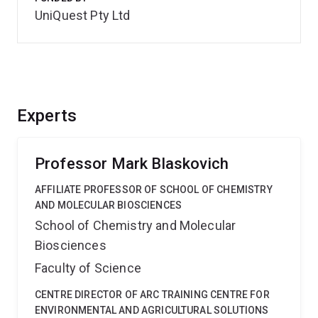
UniQuest Pty Ltd
Experts
Professor Mark Blaskovich
AFFILIATE PROFESSOR OF SCHOOL OF CHEMISTRY
AND MOLECULAR BIOSCIENCES
School of Chemistry and Molecular
Biosciences
Faculty of Science
CENTRE DIRECTOR OF ARC TRAINING CENTRE FOR
ENVIRONMENTAL AND AGRICULTURAL SOLUTIONS