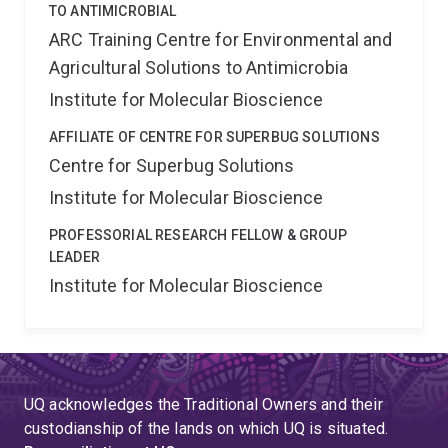
TO ANTIMICROBIAL
ARC Training Centre for Environmental and
Agricultural Solutions to Antimicrobia
Institute for Molecular Bioscience
AFFILIATE OF CENTRE FOR SUPERBUG SOLUTIONS
Centre for Superbug Solutions
Institute for Molecular Bioscience
PROFESSORIAL RESEARCH FELLOW & GROUP
LEADER
Institute for Molecular Bioscience
UQ acknowledges the Traditional Owners and their
custodianship of the lands on which UQ is situated.