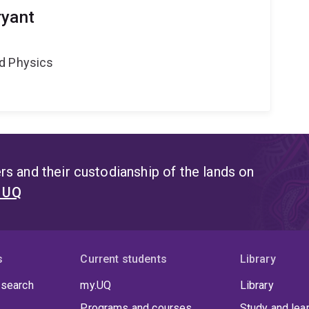
ryant
d Physics
s and their custodianship of the lands on
t UQ
s
Current students
Library
 search
my.UQ
Library
Programs and courses
Study and lea