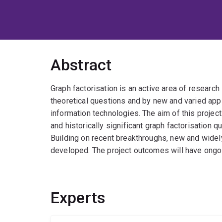
Abstract
Graph factorisation is an active area of research
theoretical questions and by new and varied appli
information technologies. The aim of this projec
and historically significant graph factorisation 
Building on recent breakthroughs, new and widely
developed. The project outcomes will have ongoin
Experts