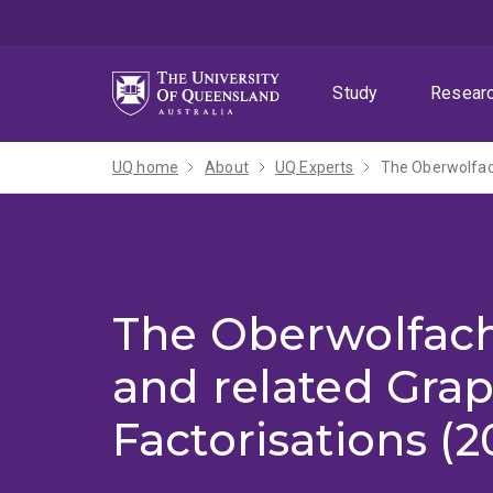
Skip
Skip
Skip
to
to
to
menu
content
footer
Study
Resear
UQ home
About
UQ Experts
The Oberwolfac
The Oberwolfac
and related Gra
Factorisations (2