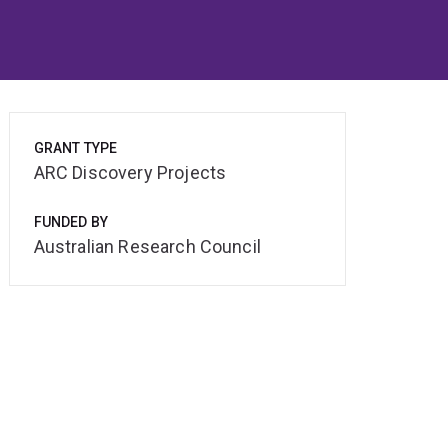
GRANT TYPE
ARC Discovery Projects
FUNDED BY
Australian Research Council