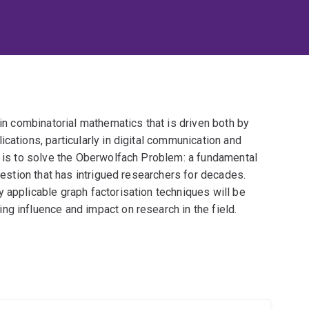
 in combinatorial mathematics that is driven both by
cations, particularly in digital communication and
t is to solve the Oberwolfach Problem: a fundamental
question that has intrigued researchers for decades.
 applicable graph factorisation techniques will be
g influence and impact on research in the field.