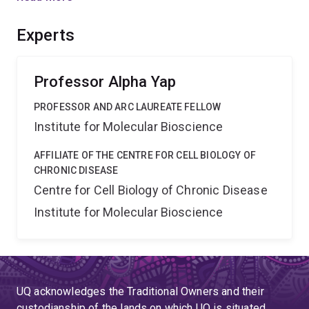
paradigm for understanding tissue homeostasis, based
on cell biology and biomechanics, with implications for
Experts
developmental biology and tissue engineering.
Professor Alpha Yap
PROFESSOR AND ARC LAUREATE FELLOW
Institute for Molecular Bioscience
AFFILIATE OF THE CENTRE FOR CELL BIOLOGY OF
CHRONIC DISEASE
Centre for Cell Biology of Chronic Disease
Institute for Molecular Bioscience
UQ acknowledges the Traditional Owners and their
custodianship of the lands on which UQ is situated.