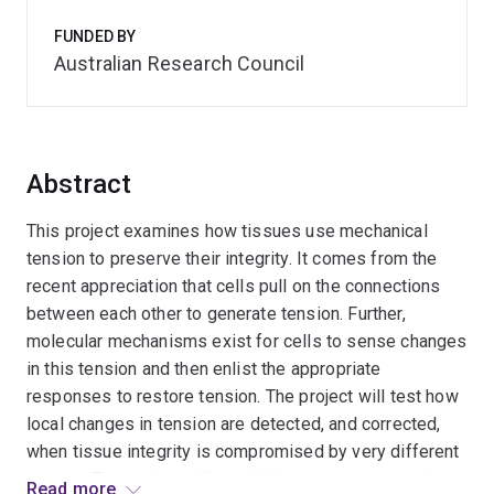
FUNDED BY
Australian Research Council
Abstract
This project examines how tissues use mechanical
tension to preserve their integrity. It comes from the
recent appreciation that cells pull on the connections
between each other to generate tension. Further,
molecular mechanisms exist for cells to sense changes
in this tension and then enlist the appropriate
responses to restore tension. The project will test how
local changes in tension are detected, and corrected,
when tissue integrity is compromised by very different
causes. The project will establish a new conceptual
Read more