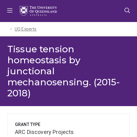
Skip
Skip
Skip
to
to
to
menu
content
footer
UQ Experts
Tissue tension
homeostasis by
junctional
mechanosensing. (2015-
2018)
GRANT TYPE
ARC Discovery Projects