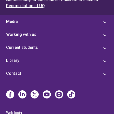
Reconciliation at UQ
Media
Working with us
Current students
Library
Contact
Web login