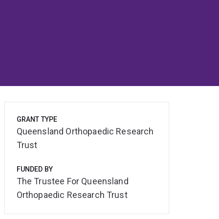
GRANT TYPE
Queensland Orthopaedic Research
Trust
FUNDED BY
The Trustee For Queensland
Orthopaedic Research Trust