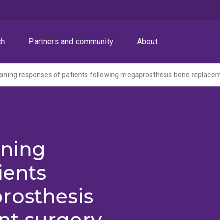
ch
Partners and community
About
raining responses of patients following megaprosthesis bone replace
ining
ients
rosthesis
t surgery