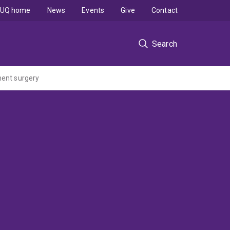
UQ home
News
Events
Give
Contact
Search
ment surgery