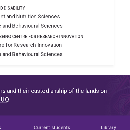
D DISABILITY
t and Nutrition Sciences
ne and Behavioural Sciences
LBEING CENTRE FOR RESEARCH INNOVATION
re for Research Innovation
ne and Behavioural Sciences
s and their custodianship of the lands on
t UQ
s
Current students
Library