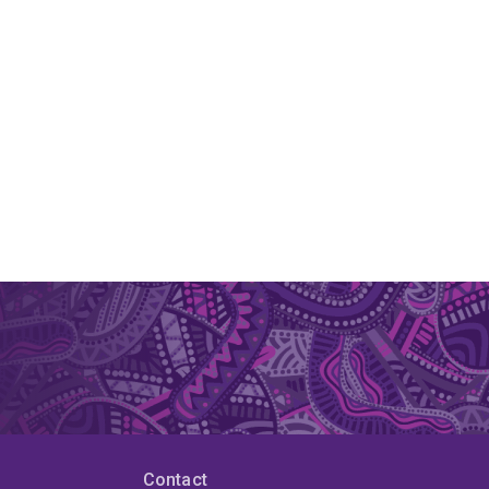
Contact