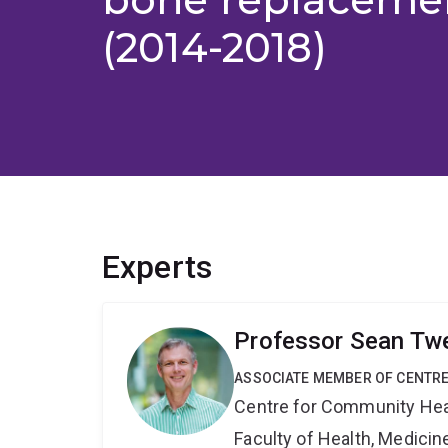
(2014-2018)
Experts
Professor Sean Tw
ASSOCIATE MEMBER OF CENTRE
Centre for Community Hea
Faculty of Health, Medici