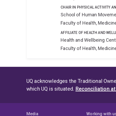
CHAIR IN PHYSICAL ACTIVITY AN
School of Human Movemen
Faculty of Health, Medici
AFFILIATE OF HEALTH AND WEL
Health and Wellbeing Cent
Faculty of Health, Medici
UQ acknowledges the Traditional Owner
which UQ is situated.
Reconciliation a
Media
Working with u