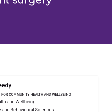
eedy
 FOR COMMUNITY HEALTH AND WELLBEING
lth and Wellbeing
ne and Behavioural Sciences