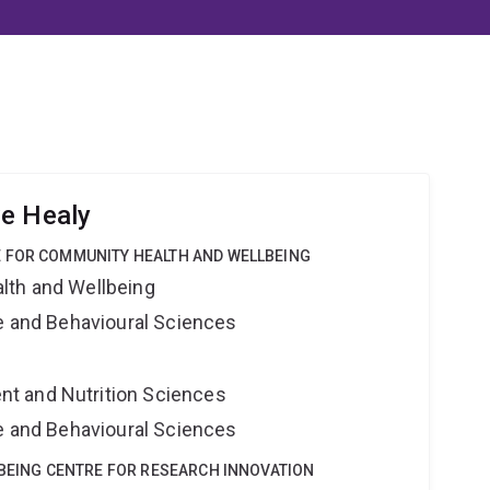
ve Healy
 FOR COMMUNITY HEALTH AND WELLBEING
lth and Wellbeing
ne and Behavioural Sciences
t and Nutrition Sciences
ne and Behavioural Sciences
LBEING CENTRE FOR RESEARCH INNOVATION