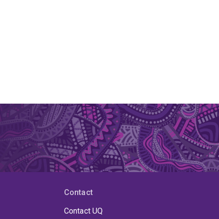
Contact
Contact UQ