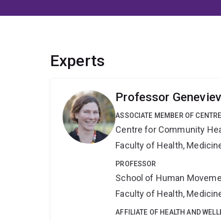
Experts
Professor Genevie
ASSOCIATE MEMBER OF CENTRE
Centre for Community Hea
Faculty of Health, Medici
PROFESSOR
School of Human Movemen
Faculty of Health, Medici
AFFILIATE OF HEALTH AND WEL