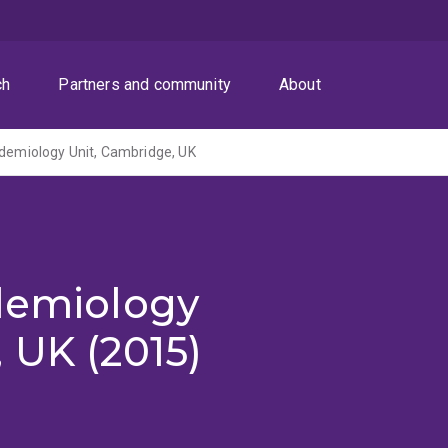
ch
Partners and community
About
idemiology Unit, Cambridge, UK
idemiology
 UK (2015)