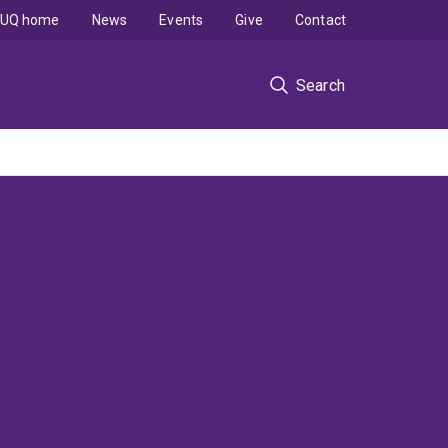
UQ home
News
Events
Give
Contact
Search