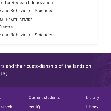
re for Research Innovation
ne and Behavioural Sciences
ITAL HEALTH CENTRE
 Centre
ne and Behavioural Sciences
s and their custodianship of the lands on
t UQ
s
Current students
Library
 search
my.UQ
Library