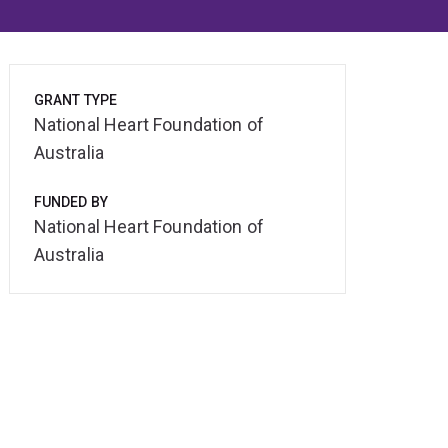
GRANT TYPE
National Heart Foundation of
Australia
FUNDED BY
National Heart Foundation of
Australia