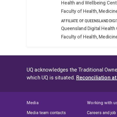
Health and Wellbeing Cent
Faculty of Health, Medici
AFFILIATE OF QUEENSLAND DIG
Queensland Digital Health
Faculty of Health, Medici
UQ acknowledges the Traditional Owner
which UQ is situated.
Reconciliation a
Media
Working with u
Media team contacts
Careers and job