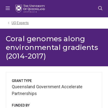
Skip
Skip
Skip
to
to
to
menu
content
footer
UQ Experts
Coral genomes along
environmental gradients
(2014-2017)
GRANT TYPE
Queensland Government Accelerate
Partnerships
FUNDED BY