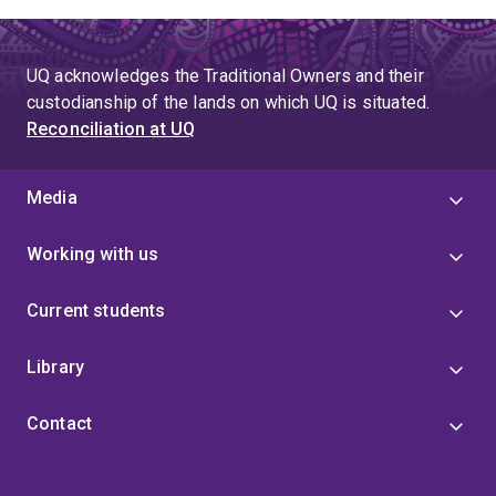
UQ acknowledges the Traditional Owners and their
custodianship of the lands on which UQ is situated.
Reconciliation at UQ
Media
Working with us
Current students
Library
Contact