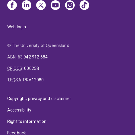
Web login
© The University of Queensland
ABN
:
63 942 912 684
CRICOS
:
00025B
TEQSA
:
PRV12080
Copyright, privacy and disclaimer
Accessibility
Right to information
Feedback