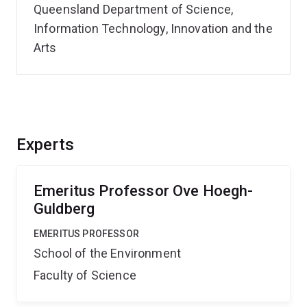
Queensland Department of Science,
Information Technology, Innovation and the
Arts
Experts
Emeritus Professor Ove Hoegh-
Guldberg
EMERITUS PROFESSOR
School of the Environment
Faculty of Science