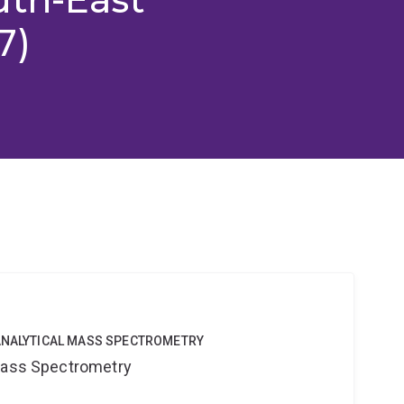
7)
OANALYTICAL MASS SPECTROMETRY
 Mass Spectrometry