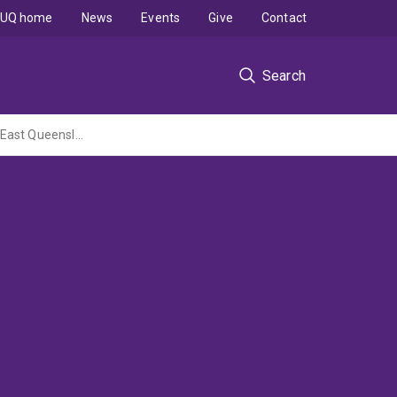
UQ home
News
Events
Give
Contact
Search
Small scale movements and habitat use by individual dugongs in Moreton Bay, South-East Queensland