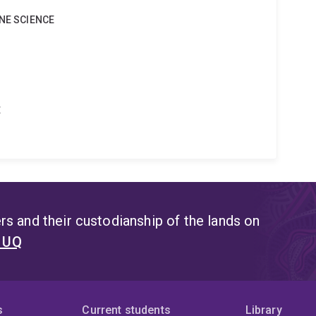
INE SCIENCE
t
s and their custodianship of the lands on
t UQ
s
Current students
Library