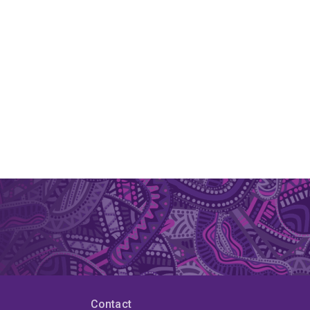
Contact