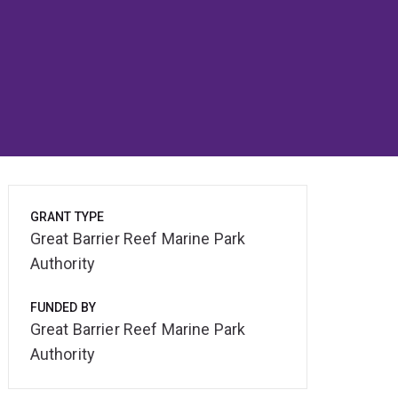
GRANT TYPE
Great Barrier Reef Marine Park
Authority
FUNDED BY
Great Barrier Reef Marine Park
Authority