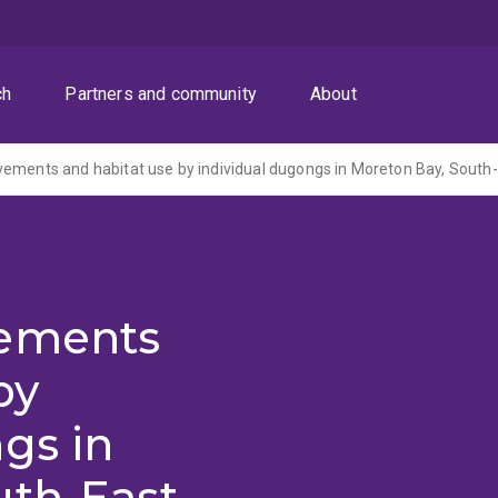
ch
Partners and community
About
vements
by
gs in
uth-East