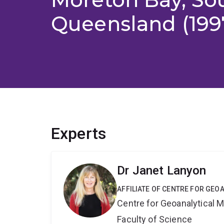
Queensland (199
Experts
Dr Janet Lanyon
AFFILIATE OF CENTRE FOR GE
Centre for Geoanalytical
Faculty of Science