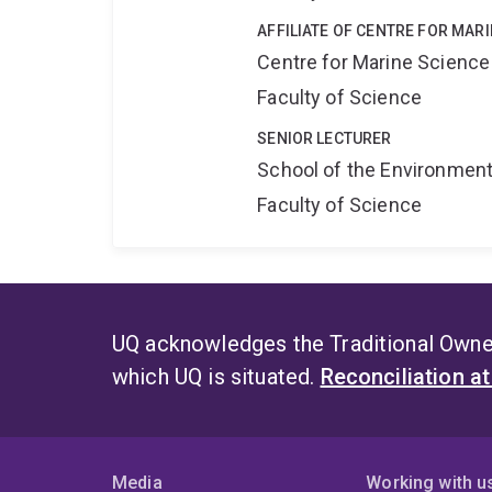
AFFILIATE OF CENTRE FOR MAR
Centre for Marine Science
Faculty of Science
SENIOR LECTURER
School of the Environmen
Faculty of Science
UQ acknowledges the Traditional Owner
which UQ is situated.
Reconciliation a
Media
Working with u