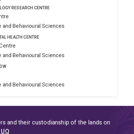
OLOGY RESEARCH CENTRE
ntre
ne and Behavioural Sciences
ITAL HEALTH CENTRE
 Centre
ne and Behavioural Sciences
LOW
ne and Behavioural Sciences
s and their custodianship of the lands on
t UQ