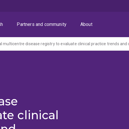
ch
Partners and community
About
l
ase
te clinical
and