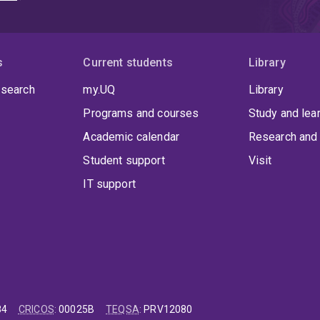
s
Current students
Library
 search
my.UQ
Library
Programs and courses
Study and lea
Academic calendar
Research and 
Student support
Visit
IT support
84
CRICOS
:
00025B
TEQSA
:
PRV12080