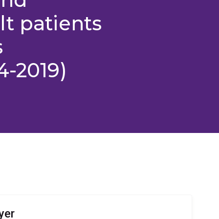
t patients
s
4-2019)
yer