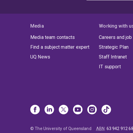
Media
Working with u
Media team contacts
Careers and job
Find a subject matter expert
Strategic Plan
UQ News
Staff Intranet
IT support
© The University of Queensland
ABN
:
63 942 912 6