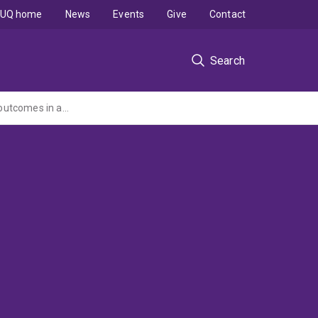
UQ home
News
Events
Give
Contact
Search
An observational multicentre disease registry to evaluate clinical practice trends and outcomes in adult patients with Hidradenitis Suppurativa