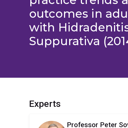
outcomes in adul
with Hidradeniti
Suppurativa (201
Experts
Professor Peter So