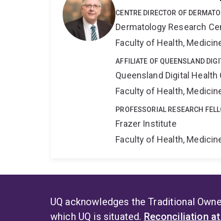
CENTRE DIRECTOR OF DERMAT
Dermatology Research Ce
Faculty of Health, Medici
AFFILIATE OF QUEENSLAND DIG
Queensland Digital Health
Faculty of Health, Medici
PROFESSORIAL RESEARCH FEL
Frazer Institute
Faculty of Health, Medici
UQ acknowledges the Traditional Owner
which UQ is situated.
Reconciliation a