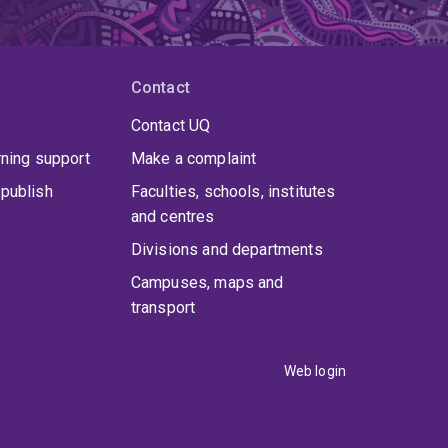
Contact
Contact UQ
rning support
Make a complaint
publish
Faculties, schools, institutes
and centres
Divisions and departments
Campuses, maps and
transport
Web login