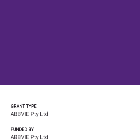
GRANT TYPE
ABBVIE Pty Ltd
FUNDED BY
ABBVIE Pty Ltd