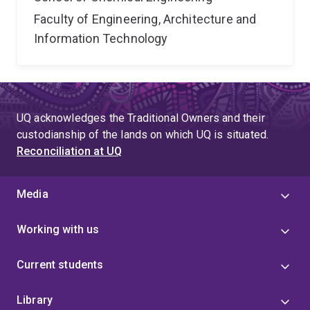
Faculty of Engineering, Architecture and
Information Technology
UQ acknowledges the Traditional Owners and their
custodianship of the lands on which UQ is situated.
Reconciliation at UQ
Media
Working with us
Current students
Library