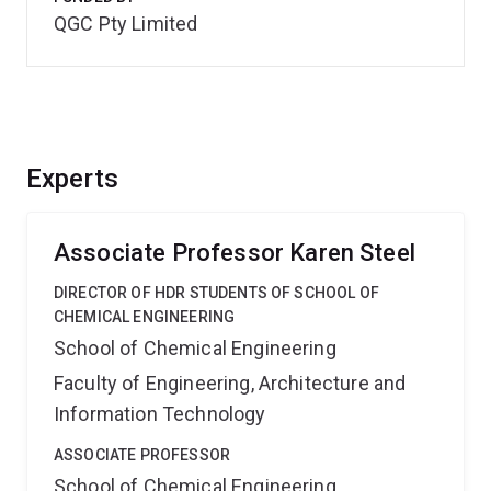
QGC Pty Limited
Experts
Associate Professor Karen Steel
DIRECTOR OF HDR STUDENTS OF SCHOOL OF
CHEMICAL ENGINEERING
School of Chemical Engineering
Faculty of Engineering, Architecture and
Information Technology
ASSOCIATE PROFESSOR
School of Chemical Engineering