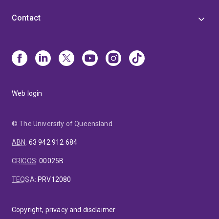
Contact
Web login
© The University of Queensland
ABN
:
63 942 912 684
CRICOS
:
00025B
TEQSA
:
PRV12080
Copyright, privacy and disclaimer