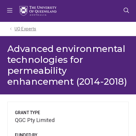
Skip
Skip
Skip
to
to
to
menu
content
footer
UQ Experts
Advanced environmental
technologies for
permeability
enhancement (2014-2018)
GRANT TYPE
QGC Pty Limited
FUNDED BY