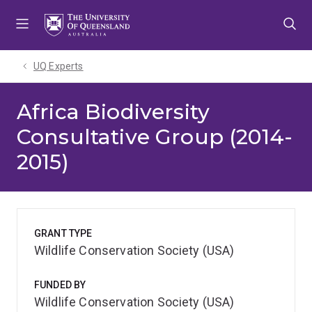
Skip
Skip
Skip
to
to
to
menu
content
footer
UQ Experts
Africa Biodiversity
Consultative Group (2014-
2015)
GRANT TYPE
Wildlife Conservation Society (USA)
FUNDED BY
Wildlife Conservation Society (USA)