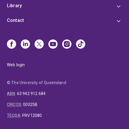
Library
Contact
Web login
© The University of Queensland
ABN
:
63 942 912 684
CRICOS
:
00025B
TEQSA
:
PRV12080