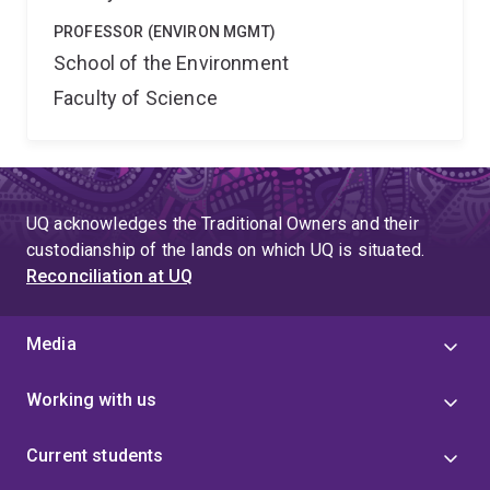
PROFESSOR (ENVIRON MGMT)
School of the Environment
Faculty of Science
UQ acknowledges the Traditional Owners and their
custodianship of the lands on which UQ is situated.
Reconciliation at UQ
Media
Working with us
Current students