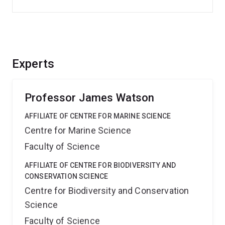
Experts
Professor James Watson
AFFILIATE OF CENTRE FOR MARINE SCIENCE
Centre for Marine Science
Faculty of Science
AFFILIATE OF CENTRE FOR BIODIVERSITY AND
CONSERVATION SCIENCE
Centre for Biodiversity and Conservation
Science
Faculty of Science