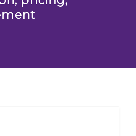
ement