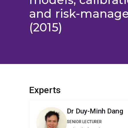
and risk-manag
(2015)
Experts
Dr Duy-Minh Dang
SENIOR LECTURER