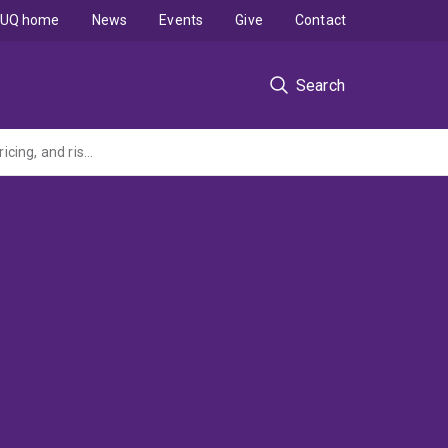
UQ home
News
Events
Give
Contact
Search
Long-dated foreign exchange interest rate financial derivatives: models, calibration, pricing, and risk-management