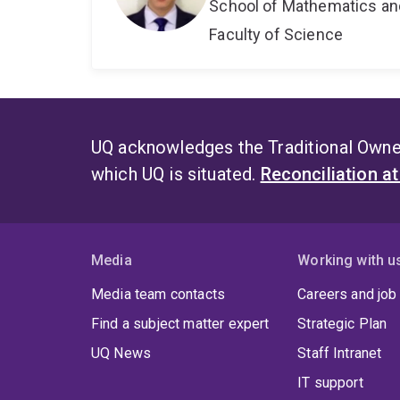
School of Mathematics an
Faculty of Science
UQ acknowledges the Traditional Owner
which UQ is situated.
Reconciliation a
Media
Working with u
Media team contacts
Careers and job
Find a subject matter expert
Strategic Plan
UQ News
Staff Intranet
IT support