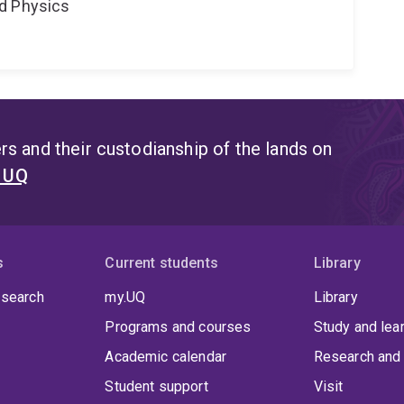
d Physics
s and their custodianship of the lands on
t UQ
s
Current students
Library
 search
my.UQ
Library
Programs and courses
Study and lea
Academic calendar
Research and 
Student support
Visit