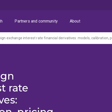
ch
Partners and community
About
ign
t rate
ves:
on, pricing,