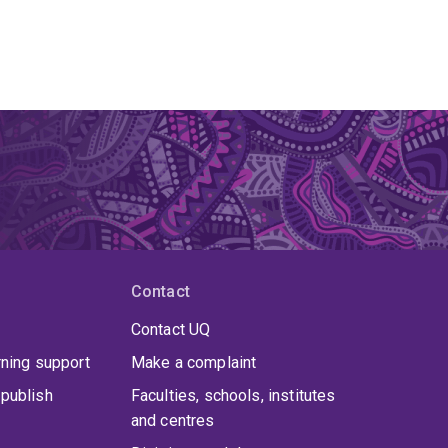
Contact
Contact UQ
rning support
Make a complaint
publish
Faculties, schools, institutes
and centres