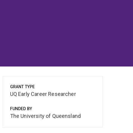
GRANT TYPE
UQ Early Career Researcher
FUNDED BY
The University of Queensland