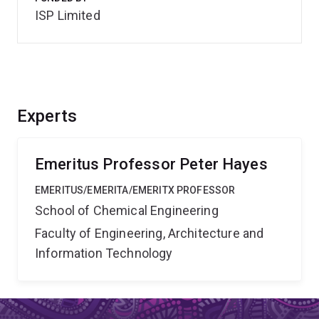
ISP Limited
Experts
Emeritus Professor Peter Hayes
EMERITUS/EMERITA/EMERITX PROFESSOR
School of Chemical Engineering
Faculty of Engineering, Architecture and
Information Technology