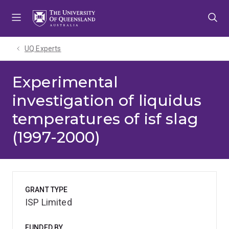
Skip
Skip
Skip
to
to
to
menu
content
footer
UQ Experts
Experimental
investigation of liquidus
temperatures of isf slag
(1997-2000)
GRANT TYPE
ISP Limited
FUNDED BY