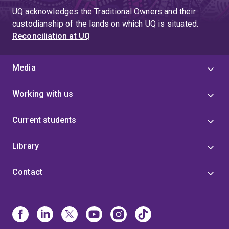
UQ acknowledges the Traditional Owners and their
custodianship of the lands on which UQ is situated.
Reconciliation at UQ
Media
Working with us
Current students
Library
Contact