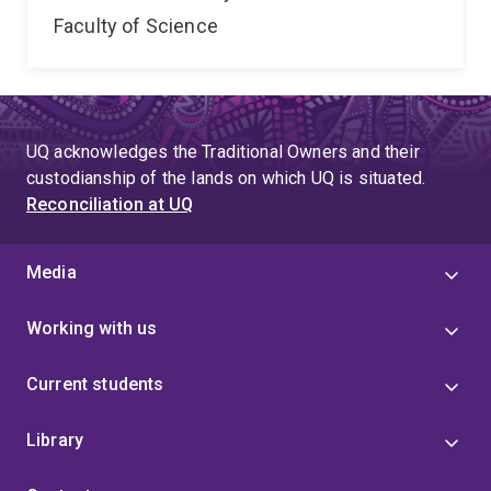
Faculty of Science
UQ acknowledges the Traditional Owners and their
custodianship of the lands on which UQ is situated.
Reconciliation at UQ
Media
Working with us
Current students
Library