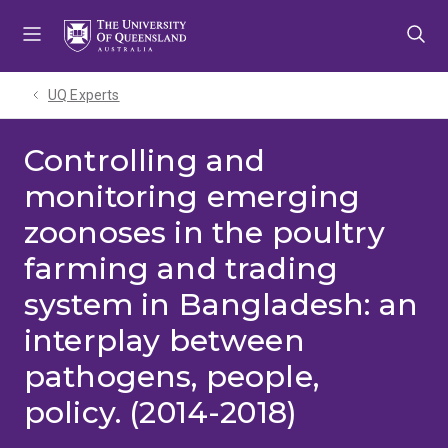
Skip
Skip
Skip
to
to
to
menu
content
footer
UQ Experts
Controlling and
monitoring emerging
zoonoses in the poultry
farming and trading
system in Bangladesh: an
interplay between
pathogens, people,
policy. (2014-2018)