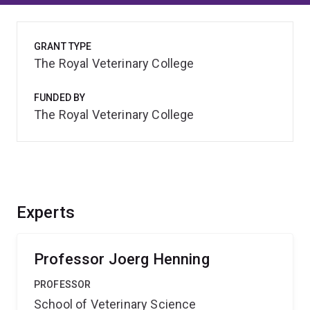
GRANT TYPE
The Royal Veterinary College
FUNDED BY
The Royal Veterinary College
Experts
Professor Joerg Henning
PROFESSOR
School of Veterinary Science