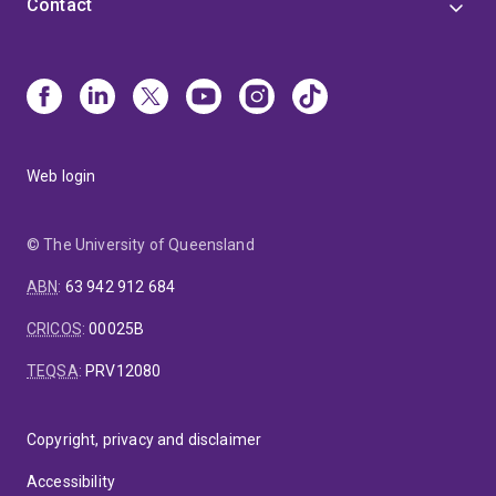
Contact
Web login
© The University of Queensland
ABN
:
63 942 912 684
CRICOS
:
00025B
TEQSA
:
PRV12080
Copyright, privacy and disclaimer
Accessibility