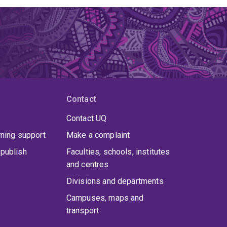
Contact
Contact UQ
rning support
Make a complaint
publish
Faculties, schools, institutes
and centres
Divisions and departments
Campuses, maps and
transport