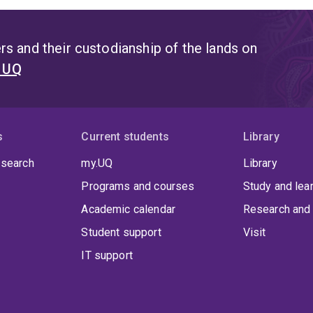
s and their custodianship of the lands on
t UQ
s
Current students
Library
 search
my.UQ
Library
Programs and courses
Study and lea
Academic calendar
Research and 
Student support
Visit
IT support