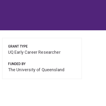
GRANT TYPE
UQ Early Career Researcher
FUNDED BY
The University of Queensland