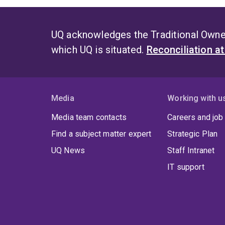
UQ acknowledges the Traditional Owner
which UQ is situated.
Reconciliation a
Media
Working with u
Media team contacts
Careers and job
Find a subject matter expert
Strategic Plan
UQ News
Staff Intranet
IT support