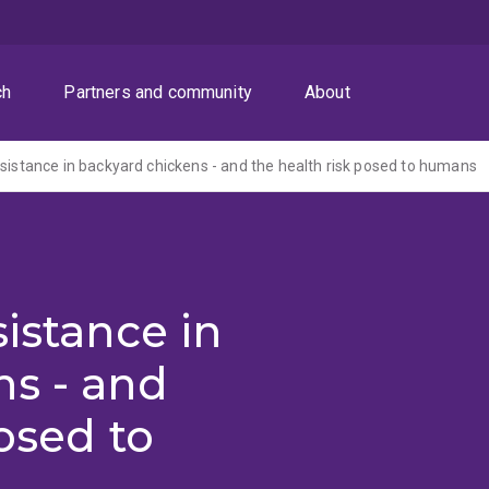
ch
Partners and community
About
esistance in backyard chickens - and the health risk posed to humans
istance in
ns - and
osed to