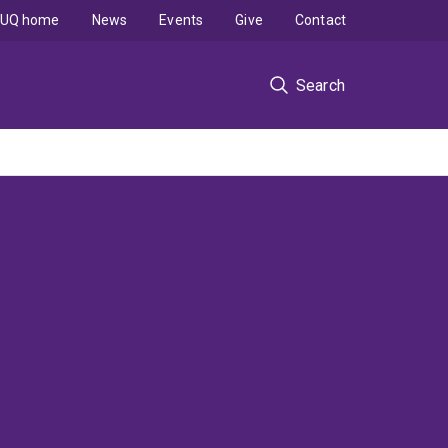
UQ home
News
Events
Give
Contact
Search