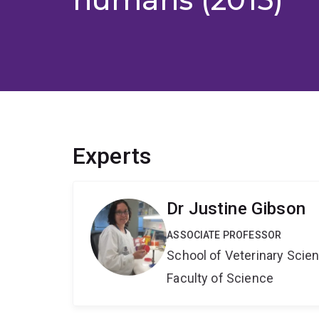
Experts
Dr Justine Gibson
ASSOCIATE PROFESSOR
School of Veterinary Scie
Faculty of Science