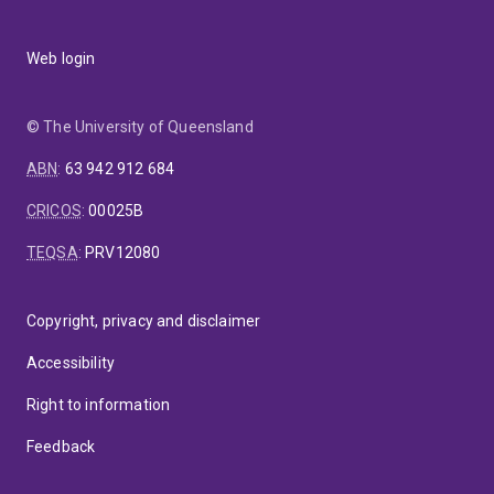
Web login
© The University of Queensland
ABN
:
63 942 912 684
CRICOS
:
00025B
TEQSA
:
PRV12080
Copyright, privacy and disclaimer
Accessibility
Right to information
Feedback