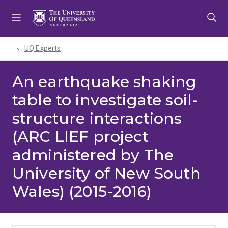
Skip
Skip
Skip
to
to
to
menu
content
footer
UQ Experts
An earthquake shaking
table to investigate soil-
structure interactions
(ARC LIEF project
administered by The
University of New South
Wales) (2015-2016)