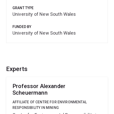
GRANT TYPE
University of New South Wales
FUNDED BY
University of New South Wales
Experts
Professor Alexander
Scheuermann
AFFILIATE OF CENTRE FOR ENVIRONMENTAL
RESPONSIBILITY IN MINING