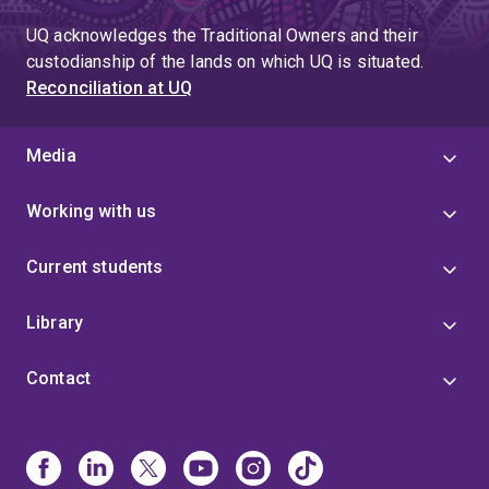
UQ acknowledges the Traditional Owners and their
custodianship of the lands on which UQ is situated.
Reconciliation at UQ
Media
Working with us
Current students
Library
Contact