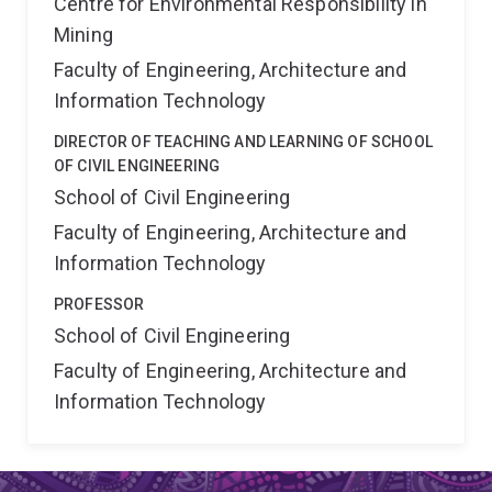
Centre for Environmental Responsibility in
Mining
Faculty of Engineering, Architecture and
Information Technology
DIRECTOR OF TEACHING AND LEARNING OF SCHOOL
OF CIVIL ENGINEERING
School of Civil Engineering
Faculty of Engineering, Architecture and
Information Technology
PROFESSOR
School of Civil Engineering
Faculty of Engineering, Architecture and
Information Technology