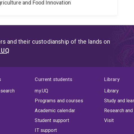
riculture and Food Innovation
s and their custodianship of the lands on
t UQ
s
Current students
Library
 search
my.UQ
Library
Programs and courses
Study and lea
Academic calendar
Research and 
Student support
Visit
IT support