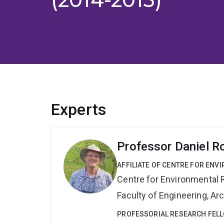
Experts
Professor Daniel R
AFFILIATE OF CENTRE FOR ENV
Centre for Environmental R
Faculty of Engineering, A
PROFESSORIAL RESEARCH FEL