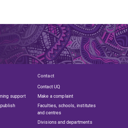
Contact
Contact UQ
rning support
Make a complaint
publish
Faculties, schools, institutes
and centres
Divisions and departments