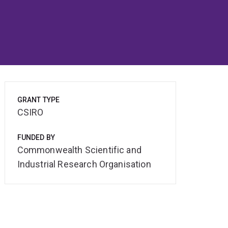
GRANT TYPE
CSIRO
FUNDED BY
Commonwealth Scientific and
Industrial Research Organisation