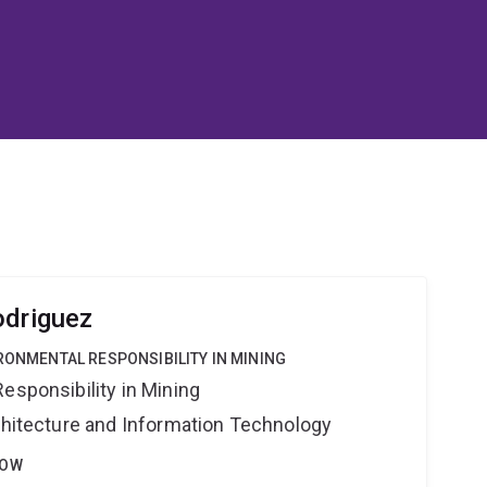
odriguez
IRONMENTAL RESPONSIBILITY IN MINING
esponsibility in Mining
rchitecture and Information Technology
LOW