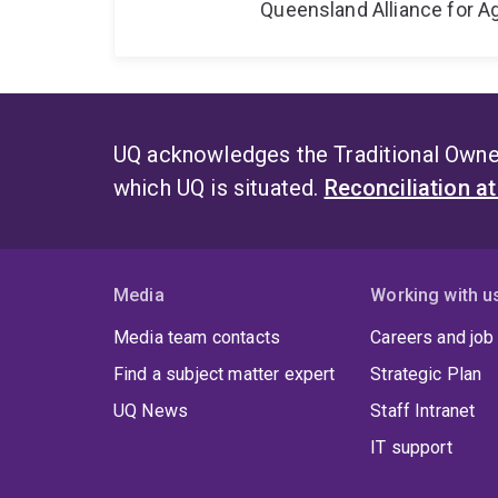
Queensland Alliance for Ag
UQ acknowledges the Traditional Owner
which UQ is situated.
Reconciliation a
Media
Working with u
Media team contacts
Careers and job
Find a subject matter expert
Strategic Plan
UQ News
Staff Intranet
IT support