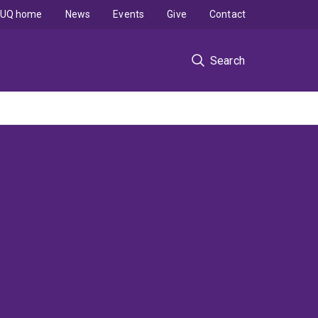
UQ home
News
Events
Give
Contact
Search