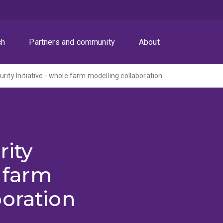
ch
Partners and community
About
rity Initiative - whole farm modelling collaboration
rity
e farm
oration