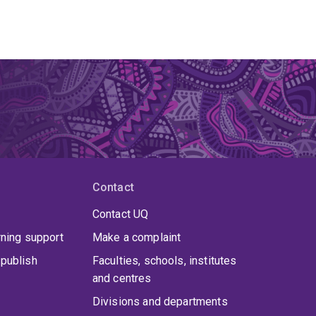
Contact
Contact UQ
rning support
Make a complaint
publish
Faculties, schools, institutes
and centres
Divisions and departments