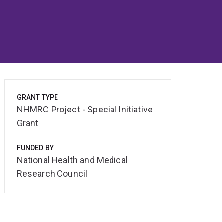
GRANT TYPE
NHMRC Project - Special Initiative
Grant
FUNDED BY
National Health and Medical
Research Council