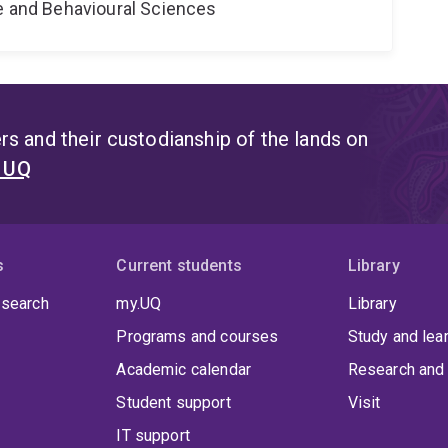
ne and Behavioural Sciences
s and their custodianship of the lands on
t UQ
s
Current students
Library
 search
my.UQ
Library
Programs and courses
Study and lea
Academic calendar
Research and 
Student support
Visit
IT support