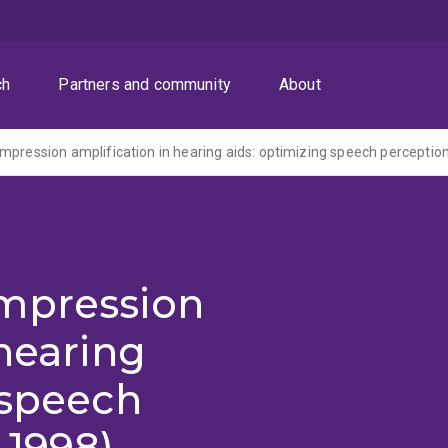
ch
Partners and community
About
mpression amplification in hearing aids: optimizing speech perceptio
mpression
 hearing
 speech
-1998)