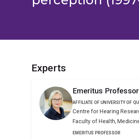
Experts
Emeritus Professor
AFFILIATE OF UNIVERSITY OF 
Centre for Hearing Resea
Faculty of Health, Medici
EMERITUS PROFESSOR