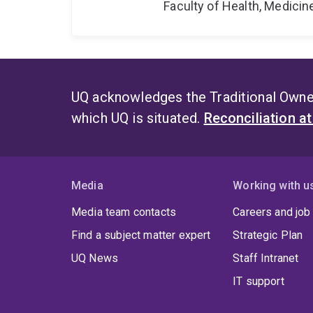
Faculty of Health, Medici
UQ acknowledges the Traditional Owner
which UQ is situated.
Reconciliation a
Media
Working with u
Media team contacts
Careers and job
Find a subject matter expert
Strategic Plan
UQ News
Staff Intranet
IT support