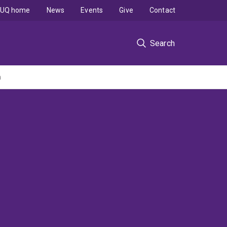
UQ home
News
Events
Give
Contact
Search
n