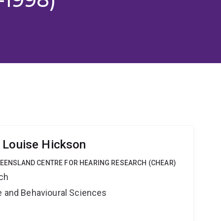
 Louise Hickson
QUEENSLAND CENTRE FOR HEARING RESEARCH (CHEAR)
rch
ne and Behavioural Sciences