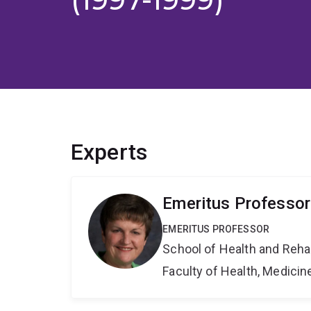
Experts
Emeritus Professor
EMERITUS PROFESSOR
School of Health and Reha
Faculty of Health, Medici