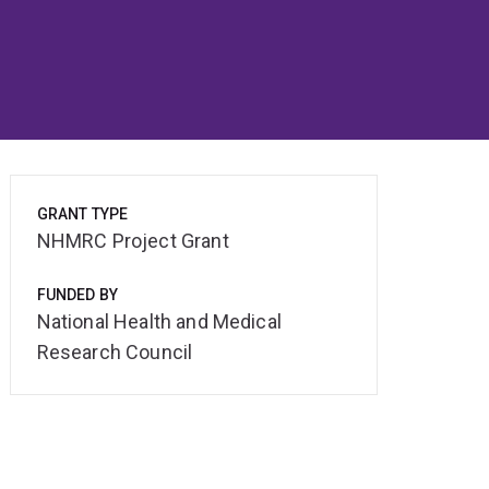
GRANT TYPE
NHMRC Project Grant
FUNDED BY
National Health and Medical
Research Council