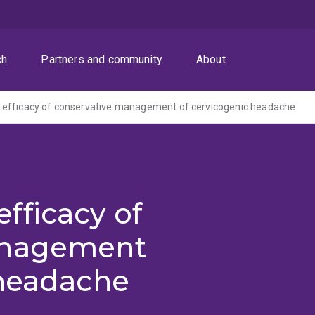
ch
Partners and community
About
l of efficacy of conservative management of cervicogenic headache
 efficacy of
anagement
 headache