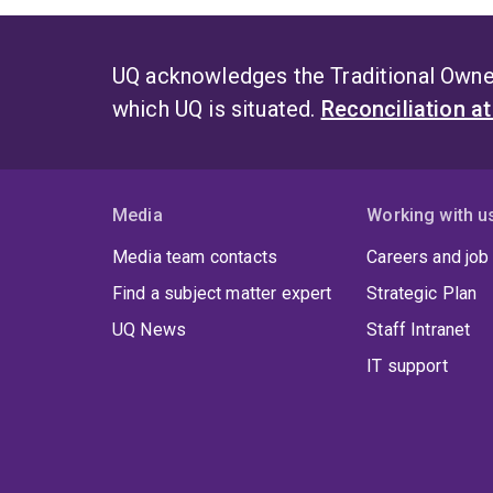
UQ acknowledges the Traditional Owner
which UQ is situated.
Reconciliation a
Media
Working with u
Media team contacts
Careers and job
Find a subject matter expert
Strategic Plan
UQ News
Staff Intranet
IT support