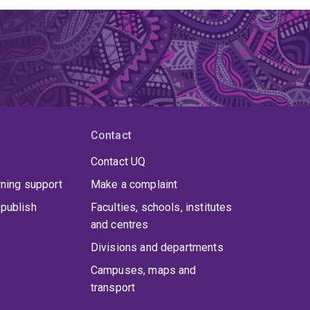
Contact
Contact UQ
rning support
Make a complaint
publish
Faculties, schools, institutes
and centres
Divisions and departments
Campuses, maps and
transport