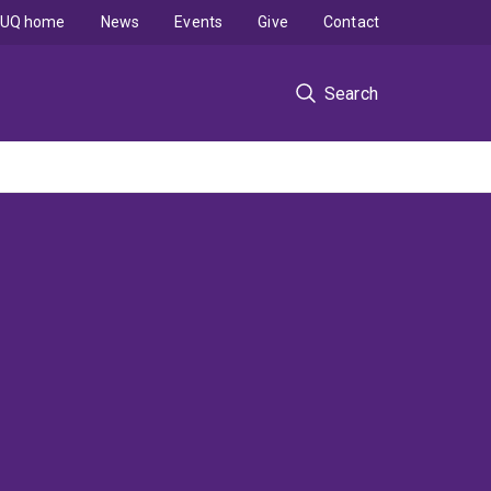
UQ home
News
Events
Give
Contact
Search