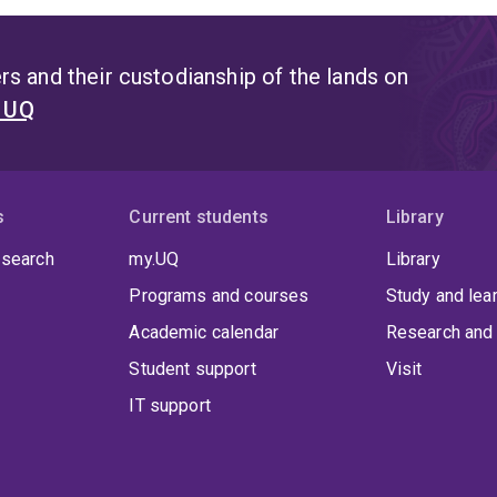
s and their custodianship of the lands on
t UQ
s
Current students
Library
 search
my.UQ
Library
Programs and courses
Study and lea
Academic calendar
Research and 
Student support
Visit
IT support