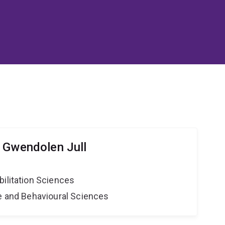
 Gwendolen Jull
bilitation Sciences
ne and Behavioural Sciences