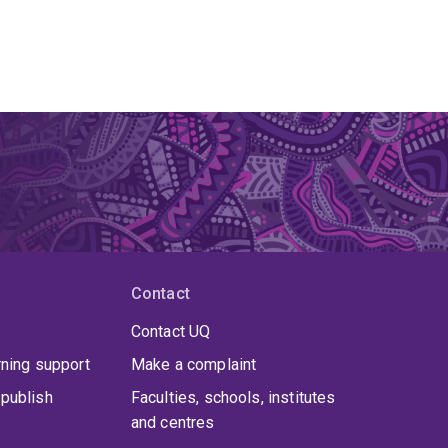
Contact
Contact UQ
rning support
Make a complaint
publish
Faculties, schools, institutes
and centres