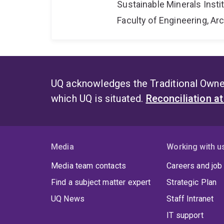
Sustainable Minerals Insti
Faculty of Engineering, A
UQ acknowledges the Traditional Owner
which UQ is situated.
Reconciliation a
Media
Working with u
Media team contacts
Careers and job
Find a subject matter expert
Strategic Plan
UQ News
Staff Intranet
IT support