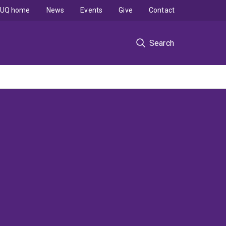
UQ home
News
Events
Give
Contact
Search