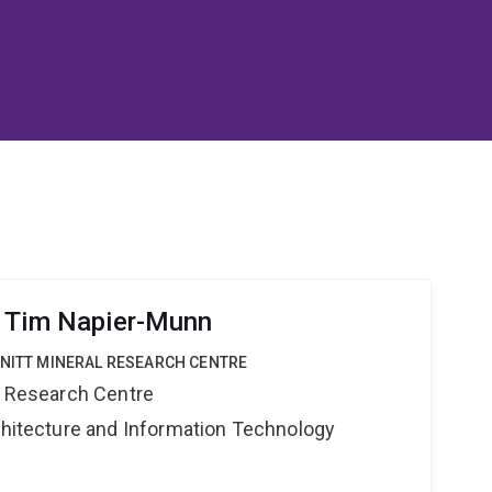
r Tim Napier-Munn
HNITT MINERAL RESEARCH CENTRE
al Research Centre
rchitecture and Information Technology