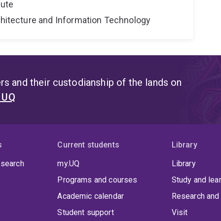
tute
rchitecture and Information Technology
s and their custodianship of the lands on
t UQ
s
Current students
Library
 search
my.UQ
Library
Programs and courses
Study and lea
Academic calendar
Research and 
Student support
Visit