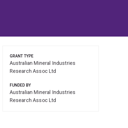
GRANT TYPE
Australian Mineral Industries
Research Assoc Ltd
FUNDED BY
Australian Mineral Industries
Research Assoc Ltd