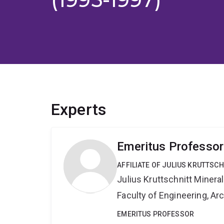
Experts
Emeritus Professo
AFFILIATE OF JULIUS KRUTTSC
Julius Kruttschnitt Miner
Faculty of Engineering, A
EMERITUS PROFESSOR