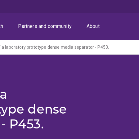
ch
Partners and community
About
a laboratory prototype dense media separator - P453.
 a
type dense
- P453.