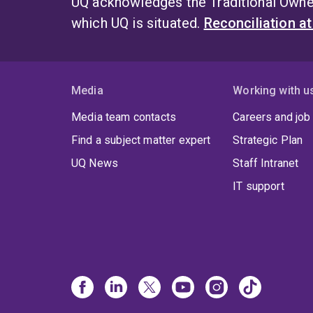
UQ acknowledges the Traditional Owner
which UQ is situated.
Reconciliation a
Media
Working with u
Media team contacts
Careers and job
Find a subject matter expert
Strategic Plan
UQ News
Staff Intranet
IT support