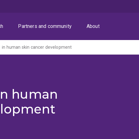
ch
Partners and community
About
1 in human skin cancer development
 in human
elopment