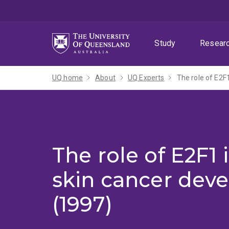
Skip
Skip
Skip
to
to
to
menu
content
footer
Study
Resear
UQ home
About
UQ Experts
The role of E2F
The role of E2F1
skin cancer dev
(1997)