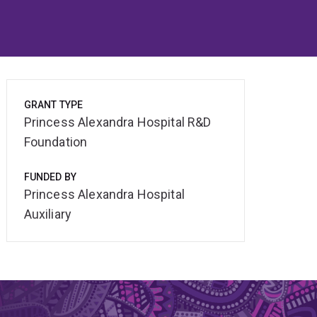
GRANT TYPE
Princess Alexandra Hospital R&D
Foundation
FUNDED BY
Princess Alexandra Hospital
Auxiliary