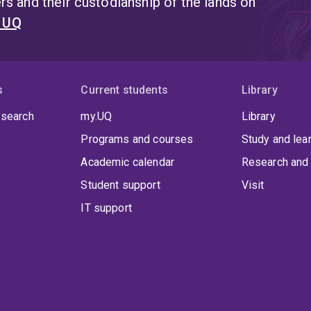
s and their custodianship of the lands on
t UQ
s
Current students
Library
 search
my.UQ
Library
Programs and courses
Study and lea
Academic calendar
Research and 
Student support
Visit
IT support