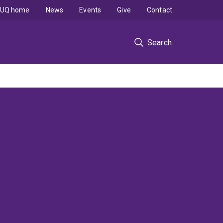
UQ home
News
Events
Give
Contact
Search