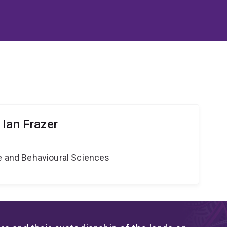
 Ian Frazer
ne and Behavioural Sciences