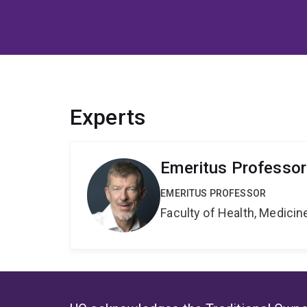
Experts
Emeritus Professor
EMERITUS PROFESSOR
Faculty of Health, Medici