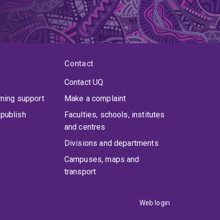
Contact
Contact UQ
rning support
Make a complaint
publish
Faculties, schools, institutes
and centres
Divisions and departments
Campuses, maps and
transport
Web login