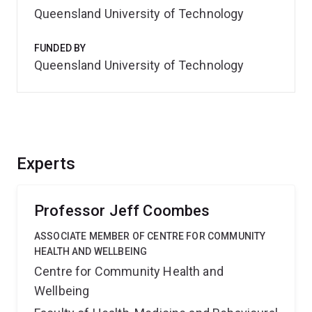
Queensland University of Technology
FUNDED BY
Queensland University of Technology
Experts
Professor Jeff Coombes
ASSOCIATE MEMBER OF CENTRE FOR COMMUNITY
HEALTH AND WELLBEING
Centre for Community Health and
Wellbeing