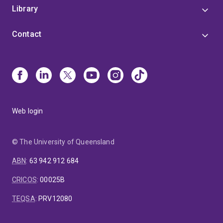
Library
Contact
Web login
© The University of Queensland
ABN
:
63 942 912 684
CRICOS
:
00025B
TEQSA
:
PRV12080