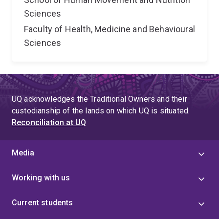
Sciences
Faculty of Health, Medicine and Behavioural
Sciences
UQ acknowledges the Traditional Owners and their
custodianship of the lands on which UQ is situated.
Reconciliation at UQ
Media
Working with us
Current students