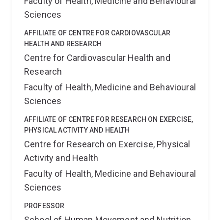
Faculty of Health, Medicine and Behavioural
Sciences
AFFILIATE OF CENTRE FOR CARDIOVASCULAR
HEALTH AND RESEARCH
Centre for Cardiovascular Health and
Research
Faculty of Health, Medicine and Behavioural
Sciences
AFFILIATE OF CENTRE FOR RESEARCH ON EXERCISE,
PHYSICAL ACTIVITY AND HEALTH
Centre for Research on Exercise, Physical
Activity and Health
Faculty of Health, Medicine and Behavioural
Sciences
PROFESSOR
School of Human Movement and Nutrition