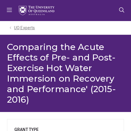
Skip
Skip
Skip
to
to
to
menu
content
footer
UQ Experts
Comparing the Acute
Effects of Pre- and Post-
Exercise Hot Water
Immersion on Recovery
and Performance' (2015-
2016)
GRANT TYPE