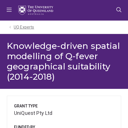
Skip
Skip
Skip
to
to
to
menu
content
footer
UQ Experts
Knowledge-driven spatial
modelling of Q-fever
geographical suitability
(2014-2018)
GRANT TYPE
UniQuest Pty Ltd
FUNDED BY