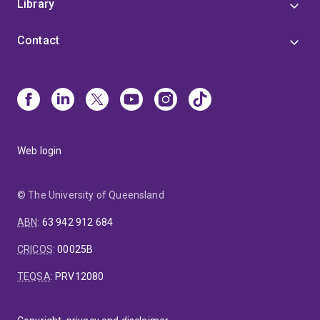
Library
Contact
Web login
© The University of Queensland
ABN
:
63 942 912 684
CRICOS
:
00025B
TEQSA
:
PRV12080