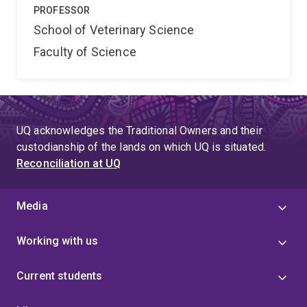
PROFESSOR
School of Veterinary Science
Faculty of Science
UQ acknowledges the Traditional Owners and their
custodianship of the lands on which UQ is situated.
Reconciliation at UQ
Media
Working with us
Current students