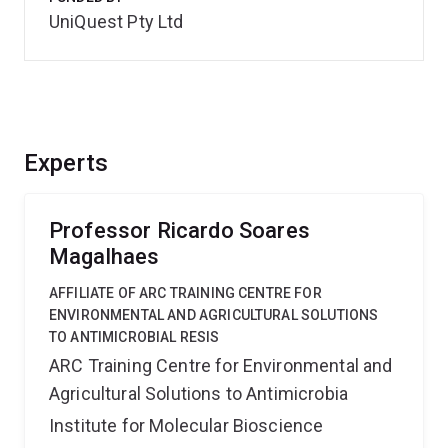
UniQuest Pty Ltd
Experts
Professor Ricardo Soares
Magalhaes
AFFILIATE OF ARC TRAINING CENTRE FOR
ENVIRONMENTAL AND AGRICULTURAL SOLUTIONS
TO ANTIMICROBIAL RESIS
ARC Training Centre for Environmental and
Agricultural Solutions to Antimicrobia
Institute for Molecular Bioscience