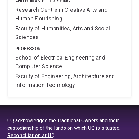
AND HUMAN FLOURISHING
Research Centre in Creative Arts and
Human Flourishing
Faculty of Humanities, Arts and Social
Sciences
PROFESSOR
School of Electrical Engineering and
Computer Science
Faculty of Engineering, Architecture and
Information Technology
UQ acknowledges the Traditional Owners and their
custodianship of the lands on which UQ is situated.
Reconciliation at UQ