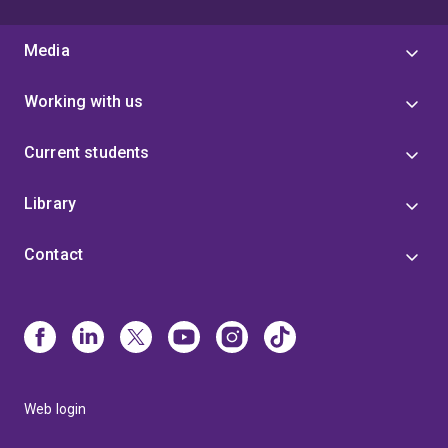
Media
Working with us
Current students
Library
Contact
Web login