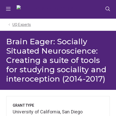
Skip
Skip
Skip
to
to
to
menu
content
footer
UQ Experts
Brain Eager: Socially
Situated Neuroscience:
Creating a suite of tools
for studying sociality and
interoception (2014-2017)
GRANT TYPE
University of California, San Diego