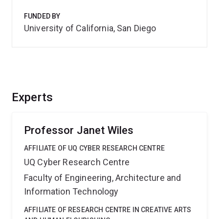
FUNDED BY
University of California, San Diego
Experts
Professor Janet Wiles
AFFILIATE OF UQ CYBER RESEARCH CENTRE
UQ Cyber Research Centre
Faculty of Engineering, Architecture and
Information Technology
AFFILIATE OF RESEARCH CENTRE IN CREATIVE ARTS