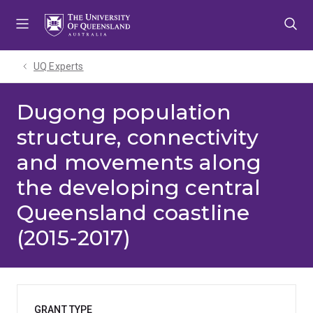
Skip
Skip
Skip
to
to
to
menu
content
footer
UQ Experts
Dugong population
structure, connectivity
and movements along
the developing central
Queensland coastline
(2015-2017)
GRANT TYPE