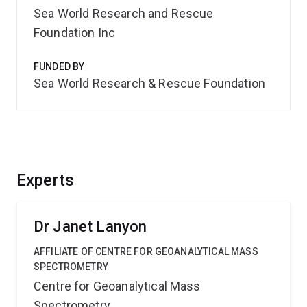
Sea World Research and Rescue
Foundation Inc
FUNDED BY
Sea World Research & Rescue Foundation
Experts
Dr Janet Lanyon
AFFILIATE OF CENTRE FOR GEOANALYTICAL MASS
SPECTROMETRY
Centre for Geoanalytical Mass
Spectrometry