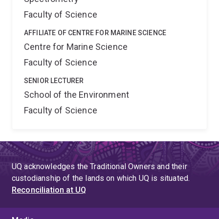
Faculty of Science
AFFILIATE OF CENTRE FOR MARINE SCIENCE
Centre for Marine Science
Faculty of Science
SENIOR LECTURER
School of the Environment
Faculty of Science
UQ acknowledges the Traditional Owners and their
custodianship of the lands on which UQ is situated.
Reconciliation at UQ