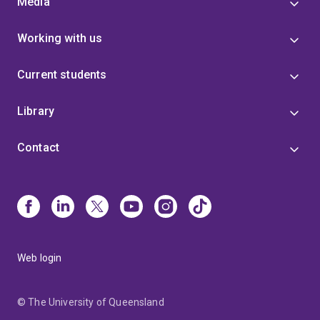
Media
Working with us
Current students
Library
Contact
Web login
© The University of Queensland